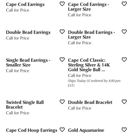
Cape Cod Earrings
Cape Cod Earrings -
Larger Size
Call for Price
Call for Price
Double Bead Earrings
Double Bead Earrings -
Larger Size
Call for Price
Call for Price
Single Bead Earrings -
Cape Cod Classic:
Smaller Size
Sterling Silver & 14K
Gold Single Ball ...
Call for Price
Call for Price
Ships Today (if ordered by 4:00 pm
EST)
Twisted Single Ball
Double Bead Bracelet
Bracelet
Call for Price
Call for Price
Cape Cod Hoop Earrings
Gold Aquamarine