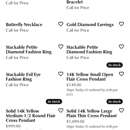
Bracelet
Call for Price
Call for Price
Butterfly Necklace
Gold Diamond Earrings
Call for Price
Call for Price
Stackable Petite
Stackable Petite
Diamond Fashion Ring
Diamond Fashion Ring
Call for Price
Call for Price
In stock
In stock
Stackable Evil Eye
14K Yellow Small Open
Fashion Ring
Flair Cross Pendant
Price:
Call for Price
$149.00
Ships Today (if ordered by 4:00 pm
EST)
In stock
In stock
In stock
In stock
Solid 14K Yellow
Solid 14K Yellow Large
Medium 1/2 Round Flair
Plain Thin Cross Pendant
Cross Pendant
Price:
$1,099.00
Price:
$999.00
Ships Today (if ordered by 4:00 pm