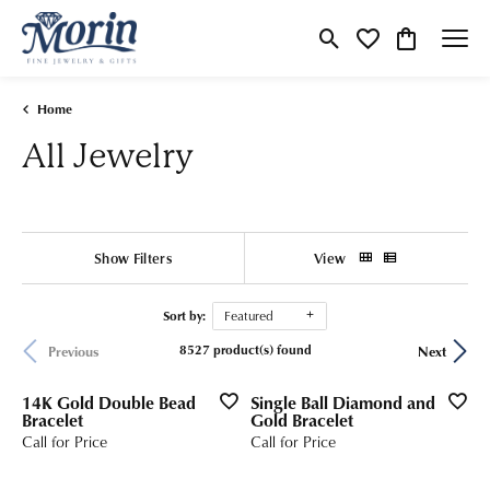
Toggle Search Menu
Toggle My Wishlist
Toggle Shop
Home
All Jewelry
Show Filters
View
Sort by:
Featured
8527 product(s) found
Previous
Next
14K Gold Double Bead
Single Ball Diamond and
Bracelet
Gold Bracelet
Call for Price
Call for Price