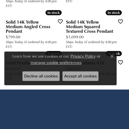
Ships Today (if ordered by 4:00 pm
EST)
EST)
In stock
In stock
In stock
In stock
Solid 14K Yellow
Solid 14K Yellow
Medium Angled Cross
Medium Squared
Pendant
Textured Cross Pendant
Price:
Price:
$799.00
$1,099.00
Ships Today (if ordered by 4:00 pm
Ships Today (if ordered by 4:00 pm
EST)
EST)
In stock
In stock
In stock
In stock
Learn how we use cookies in our
Privacy Policy
or
Close c
.
Gold Pendants 430
Gold Pendants 430
manage cookie preferences
Price:
Price:
$699.00
$699.00
Ships Today (if ordered by 4:00 pm
Ships Today (if ordered by 4:00 pm
Decline all cookies
Accept all cookies
EST)
EST)
Previous
Next
...
(current)
1
2
3
4
356