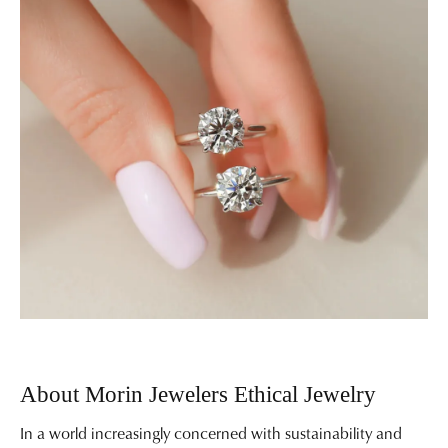
About Morin Jewelers Ethical Jewelry
In a world increasingly concerned with sustainability and