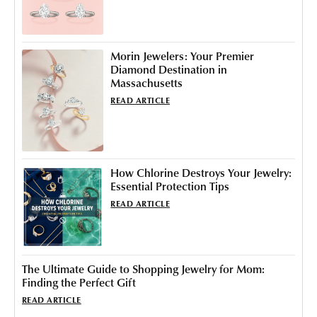
Morin Jewelers: Your Premier
Diamond Destination in
Massachusetts
READ ARTICLE
How Chlorine Destroys Your Jewelry:
Essential Protection Tips
READ ARTICLE
The Ultimate Guide to Shopping Jewelry for Mom:
Finding the Perfect Gift
READ ARTICLE