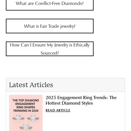
What are Conflict-Free Diamonds?
What is Fair Trade jewelry?
How Can I Ensure My Jewelry is Ethically
Sourced?
Latest Articles
2025 Engagement Ring Trends: The
Hottest Diamond Styles
READ ARTICLE