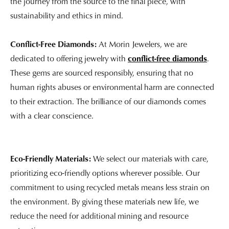
the journey from the source to the final piece, with
sustainability and ethics in mind.
Conflict-Free Diamonds:
At Morin Jewelers, we are
dedicated to offering jewelry with
conflict-free diamonds
.
These gems are sourced responsibly, ensuring that no
human rights abuses or environmental harm are connected
to their extraction. The brilliance of our diamonds comes
with a clear conscience.
Eco-Friendly Materials:
We select our materials with care,
prioritizing eco-friendly options wherever possible. Our
commitment to using recycled metals means less strain on
the environment. By giving these materials new life, we
reduce the need for additional mining and resource