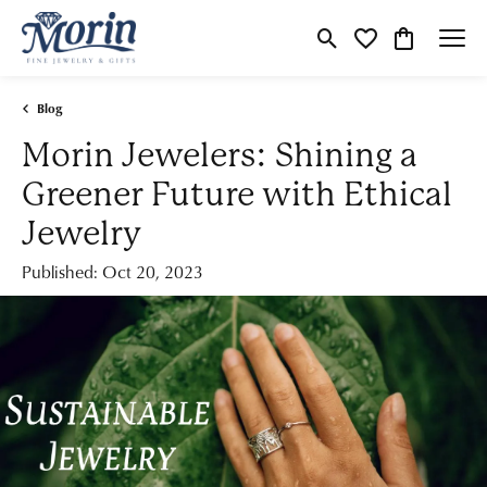
Toggle Search Menu
Toggle My Wishlist
Toggle Shop
Blog
Morin Jewelers: Shining a
Greener Future with Ethical
Jewelry
Published:
Oct 20, 2023