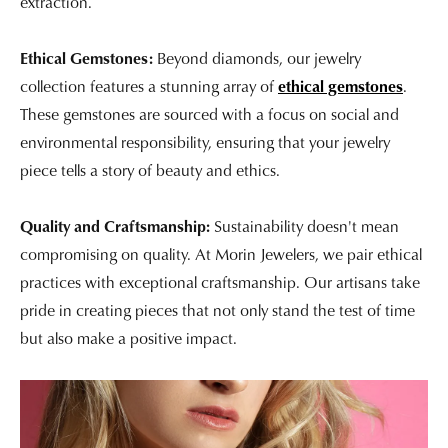
extraction.
Ethical Gemstones:
Beyond diamonds, our jewelry
collection features a stunning array of
ethical gemstones
.
These gemstones are sourced with a focus on social and
environmental responsibility, ensuring that your jewelry
piece tells a story of beauty and ethics.
Quality and Craftsmanship:
Sustainability doesn't mean
compromising on quality. At Morin Jewelers, we pair ethical
practices with exceptional craftsmanship. Our artisans take
pride in creating pieces that not only stand the test of time
but also make a positive impact.