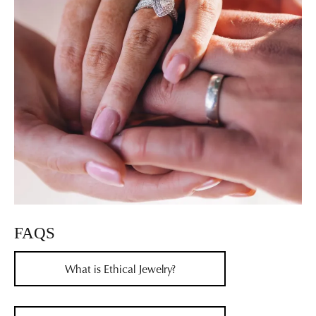
FAQS
What is Ethical Jewelry?