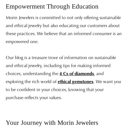
Empowerment Through Education
Morin Jewelers is committed to not only offering sustainable
and ethical jewelry but also educating our customers about
these practices. We believe that an informed consumer is an
empowered one.
Our blog is a treasure trove of information on sustainable
and ethical jewelry, including tips for making informed
choices, understanding the
4 Cs of diamonds
, and
exploring the rich world of
ethical gemstones
. We want you
to be confident in your choices, knowing that your
purchase reflects your values.
Your Journey with Morin Jewelers