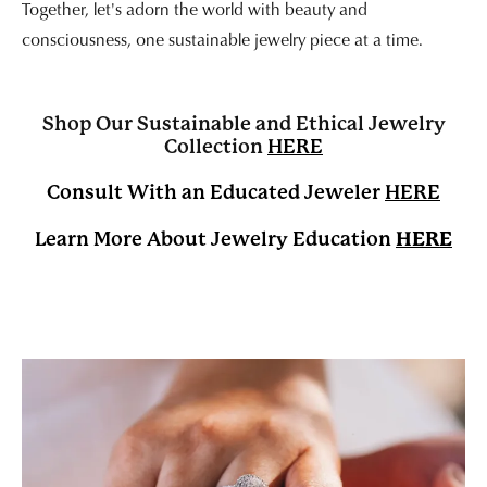
Together, let's adorn the world with beauty and
consciousness, one sustainable jewelry piece at a time.
Shop Our Sustainable and Ethical Jewelry
Collection
HERE
Consult With an Educated Jeweler
HERE
HERE
Learn More About Jewelry Education