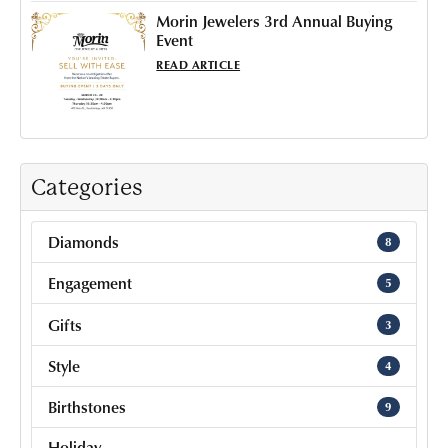
Morin Jewelers 3rd Annual Buying
Event
READ ARTICLE
Categories
Diamonds
8
Engagement
5
Gifts
3
Style
4
Birthstones
9
Holiday