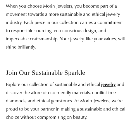
When you choose Morin Jewelers, you become part of a
movement towards a more sustainable and ethical jewelry
industry. Each piece in our collection carries a commitment
to responsible sourcing, eco-conscious design, and
impeccable craftsmanship. Your jewelry, like your values, will
shine brilliantly.
Join Our Sustainable Sparkle
Explore our collection of sustainable and ethical
jewelry
and
discover the allure of eco-friendly materials, conflict-free
diamonds, and ethical gemstones. At Morin Jewelers, we're
proud to be your partner in making a sustainable and ethical
choice without compromising on beauty.