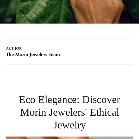
AUTHOR:
The Morin Jewelers Team
Eco Elegance: Discover
Morin Jewelers' Ethical
Jewelry