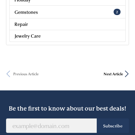
Gemstones
2
Repair
Jewelry Care
Previous Article
Next Article
Be the first to know about our best deals!
Subscribe