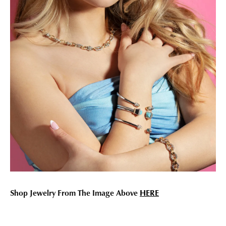
Shop Jewelry From The Image Above
HERE