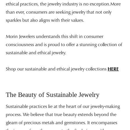
ethical practices, the jewelry industry is no exception.More
than ever, consumers are seeking jewelry that not only
sparkles but also aligns with their values.
Morin Jewelers understands this shift in consumer
consciousness and is proud to offer a stunning collection of
sustainable and ethical jewelry.
Shop our sustainable and ethical jewelry collections
HERE
The Beauty of Sustainable Jewelry
Sustainable practices lie at the heart of our jewelry-making
process. We believe that true beauty extends beyond the
gleam of precious metals and gemstones. It encompasses