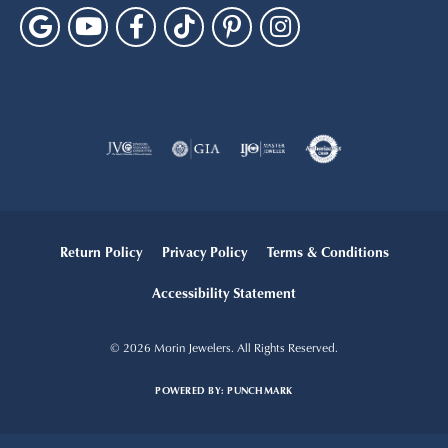
Return Policy
Privacy Policy
Terms & Conditions
Accessibility Statement
© 2026 Morin Jewelers. All Rights Reserved.
POWERED BY:
PUNCHMARK