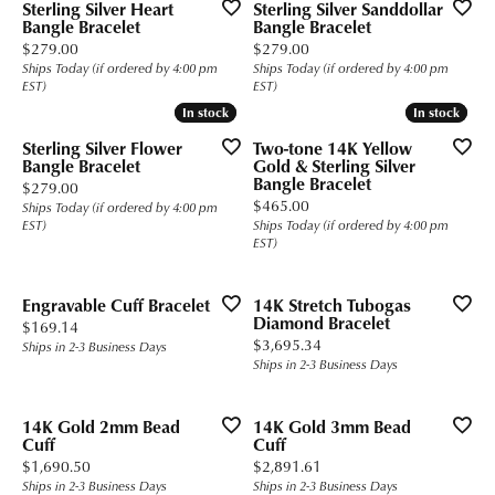
Sterling Silver Heart
Sterling Silver Sanddollar
Bangle Bracelet
Bangle Bracelet
Price:
Price:
$279.00
$279.00
Ships Today (if ordered by 4:00 pm
Ships Today (if ordered by 4:00 pm
EST)
EST)
In stock
In stock
In stock
In stock
Sterling Silver Flower
Two-tone 14K Yellow
Bangle Bracelet
Gold & Sterling Silver
Bangle Bracelet
Price:
$279.00
Price:
$465.00
Ships Today (if ordered by 4:00 pm
EST)
Ships Today (if ordered by 4:00 pm
EST)
Engravable Cuff Bracelet
14K Stretch Tubogas
Diamond Bracelet
Price:
$169.14
Price:
$3,695.34
Ships in 2-3 Business Days
Ships in 2-3 Business Days
14K Gold 2mm Bead
14K Gold 3mm Bead
Cuff
Cuff
Price:
Price:
$1,690.50
$2,891.61
Ships in 2-3 Business Days
Ships in 2-3 Business Days