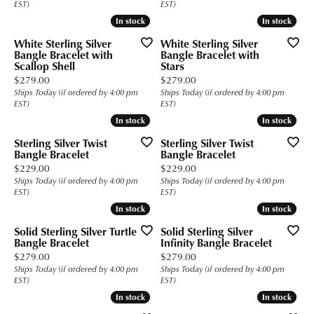
EST)
EST)
In stock
In stock
In stock
In stock
White Sterling Silver
White Sterling Silver
Bangle Bracelet with
Bangle Bracelet with
Scallop Shell
Stars
Price:
Price:
$279.00
$279.00
Ships Today (if ordered by 4:00 pm
Ships Today (if ordered by 4:00 pm
EST)
EST)
In stock
In stock
In stock
In stock
Sterling Silver Twist
Sterling Silver Twist
Bangle Bracelet
Bangle Bracelet
Price:
Price:
$229.00
$229.00
Ships Today (if ordered by 4:00 pm
Ships Today (if ordered by 4:00 pm
EST)
EST)
In stock
In stock
In stock
In stock
Solid Sterling Silver Turtle
Solid Sterling Silver
Bangle Bracelet
Infinity Bangle Bracelet
Price:
Price:
$279.00
$279.00
Ships Today (if ordered by 4:00 pm
Ships Today (if ordered by 4:00 pm
EST)
EST)
In stock
In stock
In stock
In stock