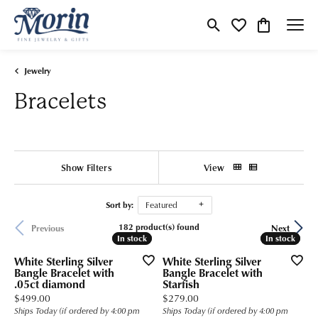
Toggle Search Menu
Toggle My Wishlist
Toggle Shop
Jewelry
Bracelets
Show Filters
View
Sort by:
Featured
182 product(s) found
Previous
Next
In stock
In stock
In stock
In stock
White Sterling Silver
White Sterling Silver
Bangle Bracelet with
Bangle Bracelet with
.05ct diamond
Starfish
Price:
Price:
$499.00
$279.00
Ships Today (if ordered by 4:00 pm
Ships Today (if ordered by 4:00 pm