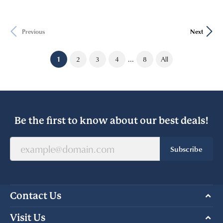
Previous
Next
...
(current)
1
2
3
4
8
All
Be the first to know about our best deals!
Subscribe
Contact Us
Visit Us