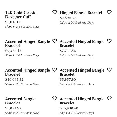
14K Gold Classic
Hinged Bangle Bracelet
Designer Cuff
Price:
$2,596.32
Price:
$6,018.00
Ships in 2-3 Business Days
Ships in 2-3 Business Days
Accented Hinged Bangle
Accented Hinged Bangle
Bracelet
Bracelet
Price:
Price:
$9,372.15
$7,711.56
Ships in 2-3 Business Days
Ships in 2-3 Business Days
Accented Hinged Bangle
Accented Hinged Bangle
Bracelet
Bracelet
Price:
Price:
$10,045.32
$5,857.80
Ships in 2-3 Business Days
Ships in 2-3 Business Days
Accented Bangle
Accented Hinged Bangle
Bracelet
Bracelet
Price:
Price:
$6,874.92
$15,938.40
Ships in 2-3 Business Days
Ships in 2-3 Business Days