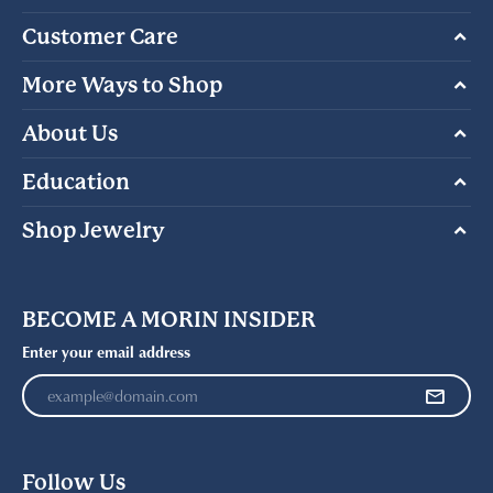
Customer Care
More Ways to Shop
About Us
Education
Shop Jewelry
BECOME A MORIN INSIDER
Enter your email address
Follow Us