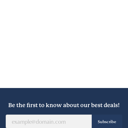
Be the first to know about our best deals!
Subscribe