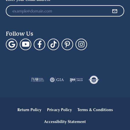
Follow Us
Return Policy
Privacy Policy
Terms & Conditions
Accessibility Statement