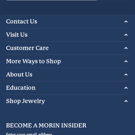
Contact Us
Visit Us
Customer Care
More Ways to Shop
About Us
Education
Shop Jewelry
BECOME A MORIN INSIDER
Enter your email address