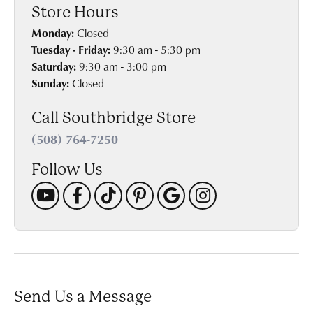
Store Hours
Monday:
Closed
Tuesday - Friday:
9:30 am - 5:30 pm
Saturday:
9:30 am - 3:00 pm
Sunday:
Closed
Call Southbridge Store
(508) 764-7250
Follow Us
Send Us a Message