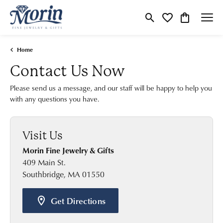
Toggle Search Menu
Toggle My Wishlist
Toggle Shop
Home
Contact Us Now
Please send us a message, and our staff will be happy to help you
with any questions you have.
Visit Us
Morin Fine Jewelry & Gifts
409 Main St.
Southbridge, MA 01550
Get Directions