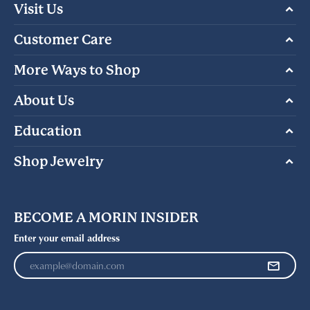
Visit Us
Customer Care
More Ways to Shop
About Us
Education
Shop Jewelry
BECOME A MORIN INSIDER
Enter your email address