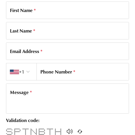
First Name
*
Last Name
*
Email Address
*
Country code
+1
Phone Number
*
Message
*
Validation code:
***** ****** ******* * * ****** ******* * *
* * * * * ** * * * * * *
* * * * * * * * * * * *
***** ****** * * * * ****** * *******
* * * * * * * * * * *
* * * * * ** * * * * *
***** * * * * ****** * * *