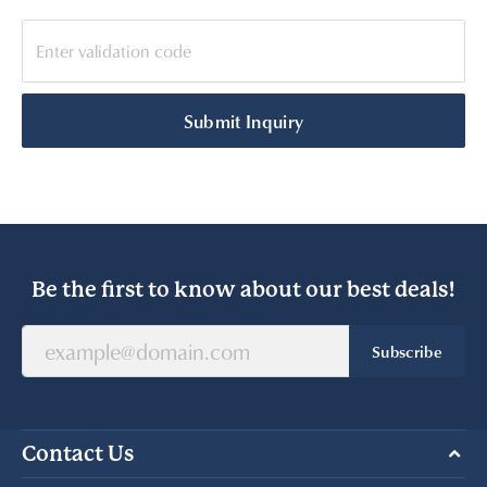
Submit Inquiry
Be the first to know about our best deals!
Subscribe
Contact Us