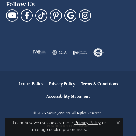
Follow Us
Return Policy
Privacy Policy
Terms & Conditions
Accessibility Statement
© 2026 Morin Jewelers. All Rights Reserved.
Learn how we use cookies in our
Privacy Policy
or
Close c
POWERED BY:
PUNCHMARK
.
manage cookie preferences