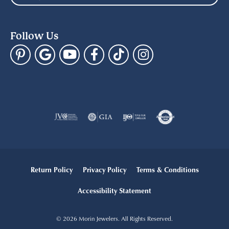
Follow Us
Return Policy
Privacy Policy
Terms & Conditions
Accessibility Statement
© 2026 Morin Jewelers. All Rights Reserved.