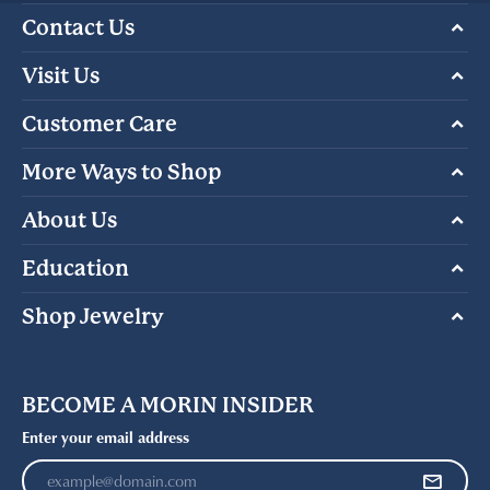
Contact Us
Visit Us
Customer Care
More Ways to Shop
About Us
Education
Shop Jewelry
BECOME A MORIN INSIDER
Enter your email address