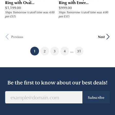
Ring with Oval...
Ring with Emer...
Price:
Price:
$1,199.00
$999.00
Ships Tomorrow (cutoff time was 4:00
Ships Tomorrow (cutoff time was 4:00
pm EST)
pm EST)
Previous
Next
...
(current)
1
2
3
4
31
Be the first to know about our best deals!
Subscribe