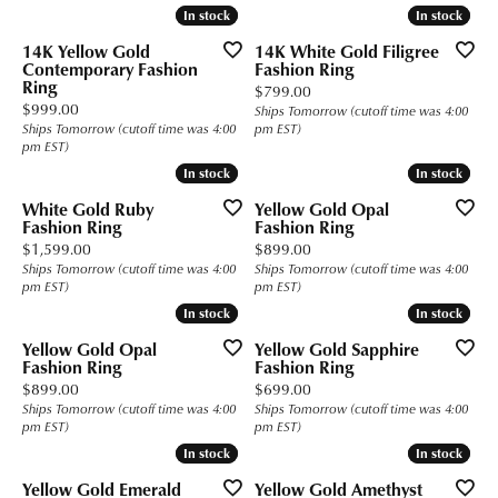
In stock
In stock
In stock
In stock
14K Yellow Gold
14K White Gold Filigree
Contemporary Fashion
Fashion Ring
Ring
Price:
$799.00
Price:
$999.00
Ships Tomorrow (cutoff time was 4:00
Ships Tomorrow (cutoff time was 4:00
pm EST)
pm EST)
In stock
In stock
In stock
In stock
White Gold Ruby
Yellow Gold Opal
Fashion Ring
Fashion Ring
Price:
Price:
$1,599.00
$899.00
Ships Tomorrow (cutoff time was 4:00
Ships Tomorrow (cutoff time was 4:00
pm EST)
pm EST)
In stock
In stock
In stock
In stock
Yellow Gold Opal
Yellow Gold Sapphire
Fashion Ring
Fashion Ring
Price:
Price:
$899.00
$699.00
Ships Tomorrow (cutoff time was 4:00
Ships Tomorrow (cutoff time was 4:00
pm EST)
pm EST)
In stock
In stock
In stock
In stock
Yellow Gold Emerald
Yellow Gold Amethyst