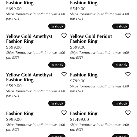
Fashion Ring
Fashion Ring
Price:
Price:
$699.00
$549.00
Ships Tomorrow (cutoff time was 4:00
Ships Tomorrow (cutoff time was 4:00
pm EST)
pm EST)
In stock
In stock
In stock
In stock
Yellow Gold Amethyst
Yellow Gold Peridot
Fashion Ring
Fashion Ring
Price:
Price:
$599.00
$599.00
Ships Tomorrow (cutoff time was 4:00
Ships Tomorrow (cutoff time was 4:00
pm EST)
pm EST)
In stock
In stock
In stock
In stock
Yellow Gold Amethyst
Fashion Ring
Fashion Ring
Price:
$799.00
Price:
$599.00
Ships Tomorrow (cutoff time was 4:00
Ships Tomorrow (cutoff time was 4:00
pm EST)
pm EST)
In stock
In stock
In stock
In stock
Fashion Ring
Fashion Ring
Price:
Price:
$999.00
$1,499.00
Ships Tomorrow (cutoff time was 4:00
Ships Tomorrow (cutoff time was 4:00
pm EST)
pm EST)
In stock
In stock
In stock
In stock