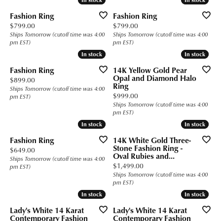
Fashion Ring
Fashion Ring
Price:
Price:
$799.00
$799.00
Ships Tomorrow (cutoff time was 4:00
Ships Tomorrow (cutoff time was 4:00
pm EST)
pm EST)
In stock
In stock
In stock
In stock
Fashion Ring
14K Yellow Gold Pear
Opal and Diamond Halo
Price:
$899.00
Ring
Ships Tomorrow (cutoff time was 4:00
Price:
$999.00
pm EST)
Ships Tomorrow (cutoff time was 4:00
pm EST)
In stock
In stock
In stock
In stock
Fashion Ring
14K White Gold Three-
Stone Fashion Ring -
Price:
$649.00
Oval Rubies and...
Ships Tomorrow (cutoff time was 4:00
Price:
$1,499.00
pm EST)
Ships Tomorrow (cutoff time was 4:00
pm EST)
In stock
In stock
In stock
In stock
Lady's White 14 Karat
Lady's White 14 Karat
Contemporary Fashion
Contemporary Fashion