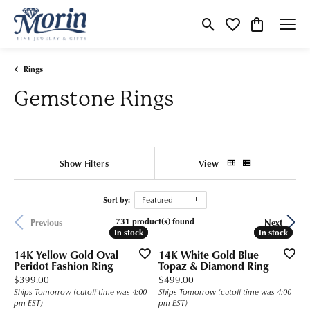
Toggle Search Menu
Toggle My Wishlist
Toggle Shop
Rings
Gemstone Rings
Show Filters
View
Sort by:
Featured
731 product(s) found
Previous
Next
In stock
In stock
In stock
In stock
14K Yellow Gold Oval
14K White Gold Blue
Peridot Fashion Ring
Topaz & Diamond Ring
Price:
Price:
$399.00
$499.00
Ships Tomorrow (cutoff time was 4:00
Ships Tomorrow (cutoff time was 4:00
pm EST)
pm EST)