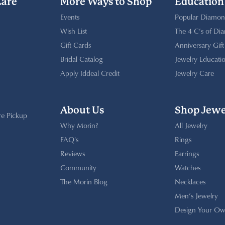
Care
More Ways to Shop
Education
Events
Popular Diamon
Wish List
The 4 C’s of Di
Gift Cards
Anniversary Gif
Bridal Catalog
Jewelry Educati
Apply Iddeal Credit
Jewelry Care
About Us
Shop Jewe
re Pickup
Why Morin?
All Jewelry
FAQ's
Rings
Reviews
Earrings
Community
Watches
The Morin Blog
Necklaces
Men’s Jewelry
Design Your Ow