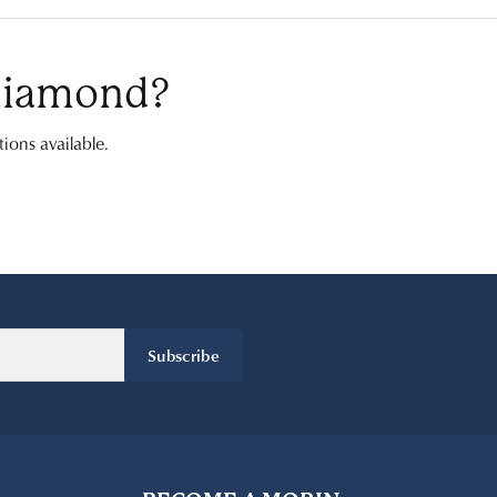
 diamond?
ions available.
Subscribe