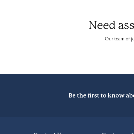
Need ass
Our team of je
Be the first to know ab