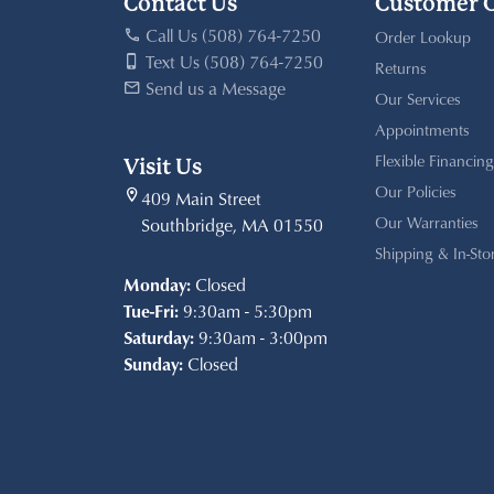
Contact Us
Customer 
Call Us (508) 764-7250
Order Lookup
Text Us (508) 764-7250
Returns
Send us a Message
Our Services
Appointments
Flexible Financing
Visit Us
Our Policies
409 Main Street
Our Warranties
Southbridge, MA 01550
Shipping & In-Sto
Monday:
Closed
Tue-Fri:
9:30am - 5:30pm
Saturday:
9:30am - 3:00pm
Sunday:
Closed