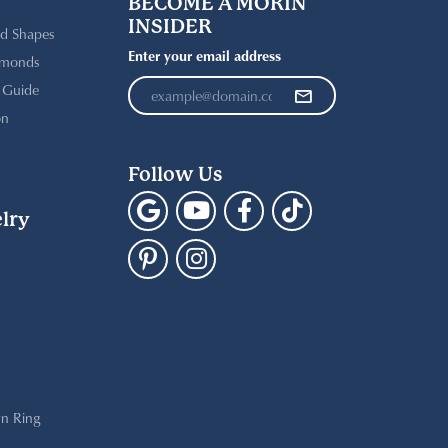
BECOME A MORIN
INSIDER
d Shapes
Enter your email address
amonds
t Guide
on
Follow Us
lry
n Ring