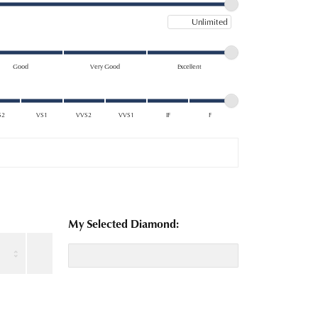
Maximum price
Good
Very Good
Excellent
S2
VS1
VVS2
VVS1
IF
F
My Selected Diamond: