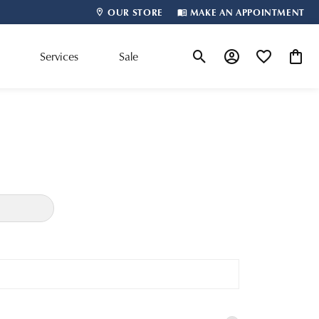
OUR STORE
MAKE AN APPOINTMENT
m
Services
Sale
Toggle Search Menu
Toggle My Account
Toggle My Wis
Toggle
Shop By Designer