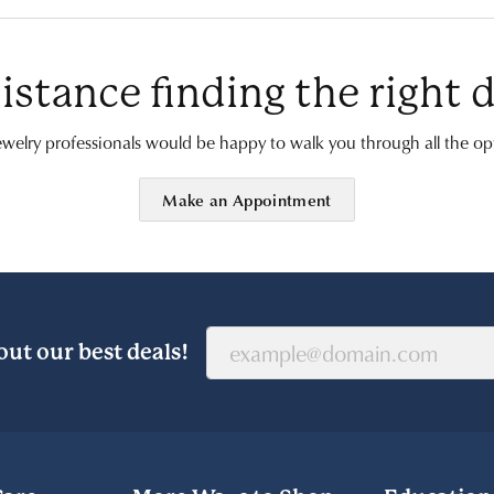
istance finding the right
welry professionals would be happy to walk you through all the opt
Make an Appointment
out our best deals!