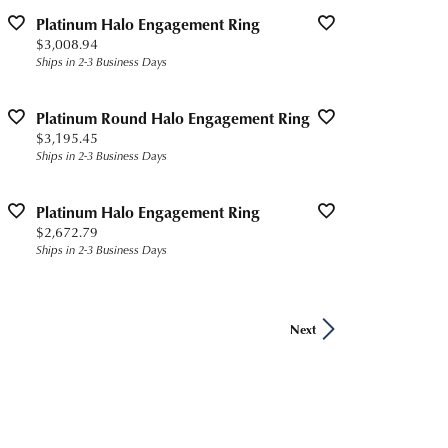
Platinum Halo Engagement Ring
Price:
$3,008.94
Ships in 2-3 Business Days
Platinum Round Halo Engagement Ring
Price:
$3,195.45
Ships in 2-3 Business Days
Platinum Halo Engagement Ring
Price:
$2,672.79
Ships in 2-3 Business Days
Next