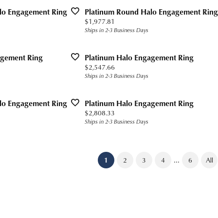
lo Engagement Ring
Platinum Round Halo Engagement Ring
Price:
$1,977.81
Ships in 2-3 Business Days
agement Ring
Platinum Halo Engagement Ring
Price:
$2,547.66
Ships in 2-3 Business Days
lo Engagement Ring
Platinum Halo Engagement Ring
Price:
$2,808.33
Ships in 2-3 Business Days
...
(current)
1
2
3
4
6
All