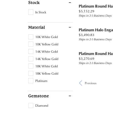
Stock
Platinum Round Ha
Price:
$5,152.29
In Stock
Ships in 2-3 Business Days
Material
Platinum Halo Eng
Price:
$3,490.83
10K White Gold
Ships in 2-3 Business Days
10K Yellow Gold
14K White Gold
Platinum Round Ha
Price:
$3,270.69
14K Yellow Gold
Ships in 2-3 Business Days
18K White Gold
18K Yellow Gold
Platinum
Previous
Gemstone
Diamond