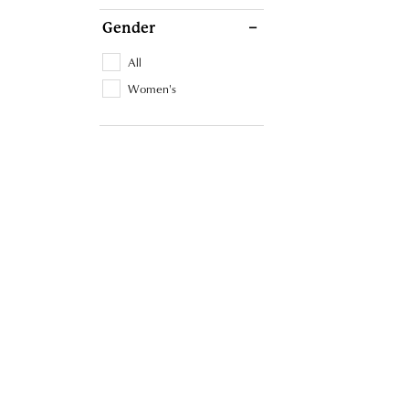
Gender
All
Women's