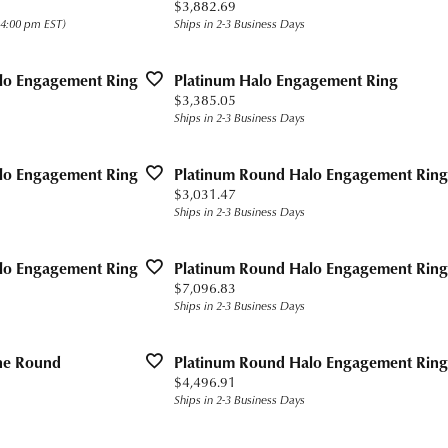
Price:
$3,882.69
s for Him
Precious Metal Jewelry
h Battery Replacement
n Rings
 Bracelets
g for Gemstone Jewelry
 $400
Build Your Own Ring
 4:00 pm EST)
Ships in 2-3 Business Days
Education
gs
 Today
n Rings
 Buying Guide
 $800
Fashion Rings
Custom Bridal Jewelry
lo Engagement Ring
Platinum Halo Engagement Ring
aces and Pendants
gs
Earrings
Financing
The 4Cs of Diamonds
Price:
$3,385.05
Ships in 2-3 Business Days
ets
ond
aces & Pendants
Necklaces and Pendants
Diamond Buying Guide
Popular Designers
rown Diamonds
alum
ets
Bracelets
Diamond Jewelry Care
lo Engagement Ring
Platinum Round Halo Engagement Ring
Ashi
Price:
$3,031.47
ium
Ships in 2-3 Business Days
Ostbye
ten
Overnight
lo Engagement Ring
Platinum Round Halo Engagement Ring
ll
Price:
$7,096.83
Jewelry Innovations
Ships in 2-3 Business Days
one Round
Platinum Round Halo Engagement Ring
Price:
$4,496.91
Ships in 2-3 Business Days