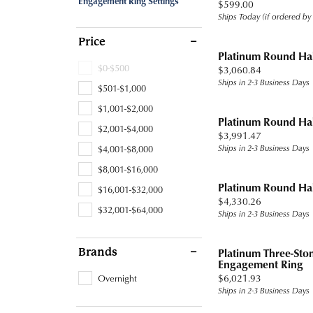
Engagement Ring Settings
Price:
$599.00
Band
Jewelry Education
Watc
Fashio
Tennis
Carin
Under
Ships Today (if ordered by
Chains
Pearl
Watches
Heart
Heart
Earrin
Ready
Fashio
Stone
Under
Price
Charms
View All
Ruby
Cufflinks
Marquise
Platinum Round Ha
Neckl
Gold
Earrin
$0-$500
Price:
$3,060.84
Men's Jewelry
Asscher
Ships in 2-3 Business Days
Rings by Type
Bracel
Diam
Neckl
$501-$1,000
Accessories
View All
$1,001-$2,000
Proposal Ready
Lab G
Tanat
Bracel
Platinum Round Ha
$2,001-$4,000
Price:
$3,991.47
Settings for Your Stone
Titan
$4,001-$8,000
Ships in 2-3 Business Days
Ring and Band Sets
Tungs
$8,001-$16,000
Platinum Round Ha
$16,001-$32,000
View All
View A
Price:
$4,330.26
$32,001-$64,000
Ships in 2-3 Business Days
Brands
Platinum Three-St
Engagement Ring
Price:
Overnight
$6,021.93
Ships in 2-3 Business Days