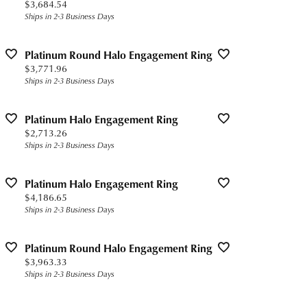
Price:
$3,684.54
Ships in 2-3 Business Days
Platinum Round Halo Engagement Ring
Price:
$3,771.96
Ships in 2-3 Business Days
Platinum Halo Engagement Ring
Price:
$2,713.26
Ships in 2-3 Business Days
Platinum Halo Engagement Ring
Price:
$4,186.65
Ships in 2-3 Business Days
Platinum Round Halo Engagement Ring
Price:
$3,963.33
Ships in 2-3 Business Days