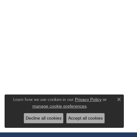
Learn how we use cookies in our
Privacy Policy
or
Close c
.
manage cookie preferences
Decline all cookies
Accept all cookies