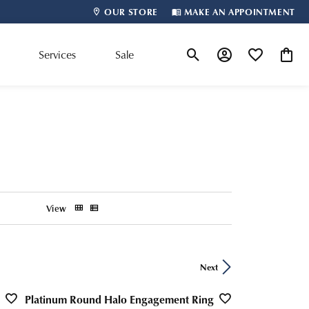
OUR STORE
MAKE AN APPOINTMENT
m
Services
Sale
Toggle Search Menu
Toggle My Account
Toggle My Wis
Toggle
Shop By Designer
View
Next
Platinum Round Halo Engagement Ring