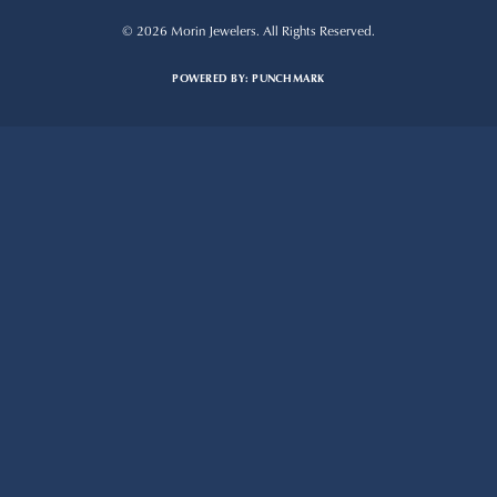
© 2026 Morin Jewelers. All Rights Reserved.
POWERED BY:
PUNCHMARK