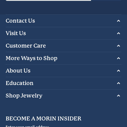
Contact Us
Visit Us
Customer Care
More Ways to Shop
About Us
Education
Shop Jewelry
BECOME A MORIN INSIDER
Enter your email address