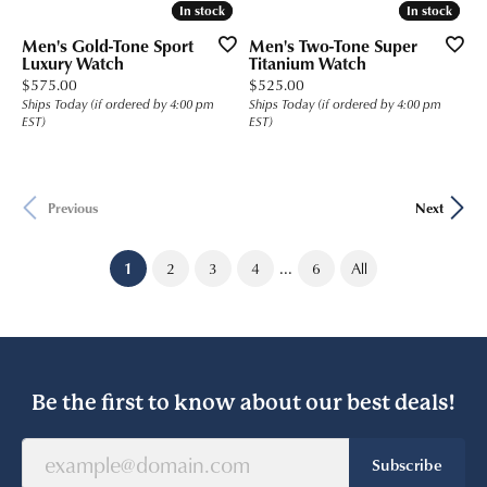
In stock
In stock
In stock
In stock
Men's Gold-Tone Sport
Men's Two-Tone Super
Luxury Watch
Titanium Watch
Price:
Price:
$575.00
$525.00
Ships Today (if ordered by 4:00 pm
Ships Today (if ordered by 4:00 pm
EST)
EST)
Previous
Next
...
(current)
1
2
3
4
6
All
Be the first to know about our best deals!
Subscribe