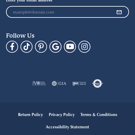
Follow Us
Return Policy
Privacy Policy
Terms & Conditions
Accessibility Statement