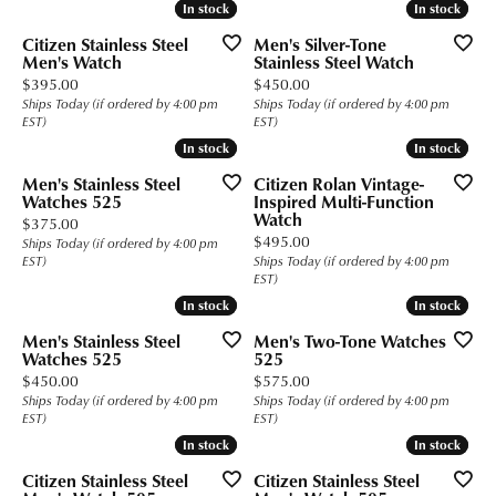
In stock
In stock
In stock
In stock
Citizen Stainless Steel
Men's Silver-Tone
Men's Watch
Stainless Steel Watch
Price:
Price:
$395.00
$450.00
Ships Today (if ordered by 4:00 pm
Ships Today (if ordered by 4:00 pm
EST)
EST)
In stock
In stock
In stock
In stock
Men's Stainless Steel
Citizen Rolan Vintage-
Watches 525
Inspired Multi-Function
Watch
Price:
$375.00
Price:
$495.00
Ships Today (if ordered by 4:00 pm
EST)
Ships Today (if ordered by 4:00 pm
EST)
In stock
In stock
In stock
In stock
Men's Stainless Steel
Men's Two-Tone Watches
Watches 525
525
Price:
Price:
$450.00
$575.00
Ships Today (if ordered by 4:00 pm
Ships Today (if ordered by 4:00 pm
EST)
EST)
In stock
In stock
In stock
In stock
Citizen Stainless Steel
Citizen Stainless Steel