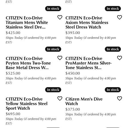
EST)
EST)
In stock
In stock
In stock
In stock
CITIZEN Eco-Drive
CITIZEN Eco-Drive
Titanium Mens White
Axiom Mens Stainless
Stainless Steel Dre...
Steel Dress Watch
Price:
Price:
$425.00
$395.00
Ships Today (if ordered by 4:00 pm
Ships Today (if ordered by 4:00 pm
EST)
EST)
In stock
In stock
In stock
In stock
CITIZEN Eco-Drive
CITIZEN Eco-Drive
Peyten Mens Two-Tone
ProMaster Mens Silver-
Base Metal Dress W...
Tone Stainless St...
Price:
Price:
$525.00
$450.00
Ships Today (if ordered by 4:00 pm
Ships Today (if ordered by 4:00 pm
EST)
EST)
In stock
In stock
In stock
In stock
CITIZEN Eco-Drive
Citizen Men's Dive
Yellow Stainless Steel
Watch
Sport Watch
Price:
$375.00
Price:
$695.00
Ships Today (if ordered by 4:00 pm
Ships Today (if ordered by 4:00 pm
EST)
EST)