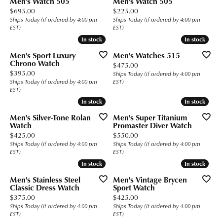
Men's Watch 505
Men's Watch 505
Price:
Price:
$695.00
$225.00
Ships Today (if ordered by 4:00 pm
Ships Today (if ordered by 4:00 pm
EST)
EST)
In stock
In stock
In stock
In stock
Men's Sport Luxury
Men's Watches 515
Chrono Watch
Price:
$475.00
Price:
$395.00
Ships Today (if ordered by 4:00 pm
Ships Today (if ordered by 4:00 pm
EST)
EST)
In stock
In stock
In stock
In stock
Men's Silver-Tone Rolan
Men's Super Titanium
Watch
Promaster Diver Watch
Price:
Price:
$425.00
$550.00
Ships Today (if ordered by 4:00 pm
Ships Today (if ordered by 4:00 pm
EST)
EST)
In stock
In stock
In stock
In stock
Men's Stainless Steel
Men's Vintage Brycen
Classic Dress Watch
Sport Watch
Price:
Price:
$375.00
$425.00
Ships Today (if ordered by 4:00 pm
Ships Today (if ordered by 4:00 pm
EST)
EST)