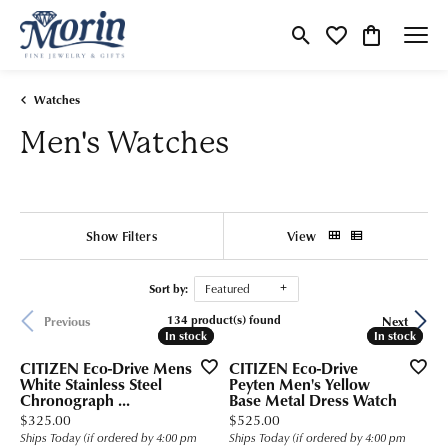
Toggle Search Menu
Toggle My Wishlist
Toggle Shop
Watches
Men's Watches
Show Filters
View
Sort by:
Featured
134 product(s) found
Previous
Next
In stock
In stock
In stock
In stock
CITIZEN Eco-Drive Mens
CITIZEN Eco-Drive
White Stainless Steel
Peyten Men's Yellow
Chronograph ...
Base Metal Dress Watch
Price:
Price:
$325.00
$525.00
Ships Today (if ordered by 4:00 pm
Ships Today (if ordered by 4:00 pm