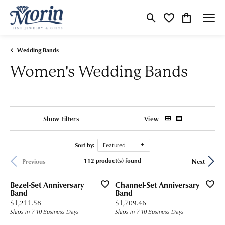
Toggle Search Menu
Toggle My Wishlist
Toggle Shop
Wedding Bands
Women's Wedding Bands
Show Filters
View
Sort by:
Featured
112 product(s) found
Previous
Next
Bezel-Set Anniversary
Channel-Set Anniversary
Band
Band
Price:
Price:
$1,211.58
$1,709.46
Ships in 7-10 Business Days
Ships in 7-10 Business Days