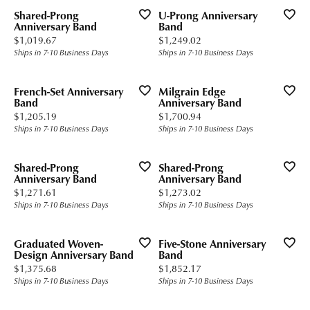
Shared-Prong
U-Prong Anniversary
Anniversary Band
Band
Price:
Price:
$1,019.67
$1,249.02
Ships in 7-10 Business Days
Ships in 7-10 Business Days
French-Set Anniversary
Milgrain Edge
Band
Anniversary Band
Price:
Price:
$1,205.19
$1,700.94
Ships in 7-10 Business Days
Ships in 7-10 Business Days
Shared-Prong
Shared-Prong
Anniversary Band
Anniversary Band
Price:
Price:
$1,271.61
$1,273.02
Ships in 7-10 Business Days
Ships in 7-10 Business Days
Graduated Woven-
Five-Stone Anniversary
Design Anniversary Band
Band
Price:
Price:
$1,375.68
$1,852.17
Ships in 7-10 Business Days
Ships in 7-10 Business Days