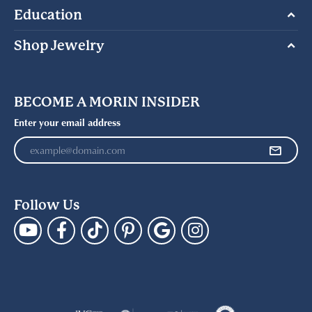
Education
Shop Jewelry
BECOME A MORIN INSIDER
Enter your email address
Follow Us