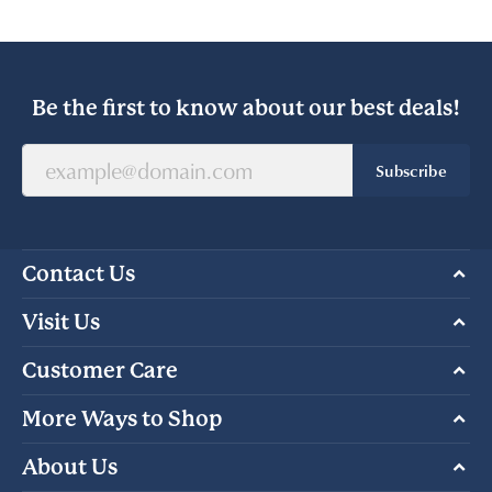
Be the first to know about our best deals!
Subscribe
Contact Us
Visit Us
Customer Care
More Ways to Shop
About Us