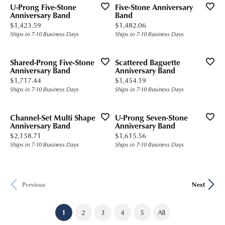
U-Prong Five-Stone
Five-Stone Anniversary
Anniversary Band
Band
Price:
Price:
$1,423.59
$1,482.06
Ships in 7-10 Business Days
Ships in 7-10 Business Days
Shared-Prong Five-Stone
Scattered Baguette
Anniversary Band
Anniversary Band
Price:
Price:
$1,717.44
$1,454.19
Ships in 7-10 Business Days
Ships in 7-10 Business Days
Channel-Set Multi Shape
U-Prong Seven-Stone
Anniversary Band
Anniversary Band
Price:
Price:
$2,158.71
$1,615.56
Ships in 7-10 Business Days
Ships in 7-10 Business Days
Previous
Next
(current)
1
2
3
4
5
All