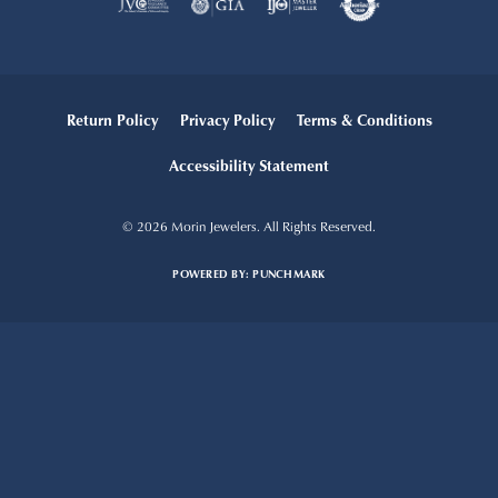
Return Policy
Privacy Policy
Terms & Conditions
Accessibility Statement
© 2026 Morin Jewelers. All Rights Reserved.
POWERED BY:
PUNCHMARK