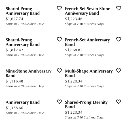
Shared-Prong
French-Set Seven-Stone
Anniversary Band
Anniversary Band
Price:
Price:
$1,627.74
$1,223.46
Ships in 7-10 Business Days
Ships in 7-10 Business Days
Shared-Prong
French-Set Anniversary
Anniversary Band
Band
Price:
Price:
$1,812.42
$1,668.87
Ships in 7-10 Business Days
Ships in 7-10 Business Days
Nine-Stone Anniversary
Multi-Shape Anniversary
Band
Band
Price:
Price:
$1,116.48
$1,220.34
Ships in 7-10 Business Days
Ships in 7-10 Business Days
Anniversary Band
Shared-Prong Eternity
Band
Price:
$1,338.60
Price:
$1,223.34
Ships in 7-10 Business Days
Ships in 7-10 Business Days