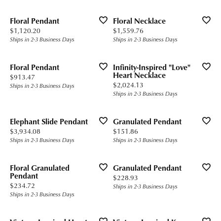
Floral Pendant
Floral Necklace
Price:
Price:
$1,120.20
$1,559.76
Ships in 2-3 Business Days
Ships in 2-3 Business Days
Floral Pendant
Infinity-Inspired "Love"
Heart Necklace
Price:
$913.47
Price:
$2,024.13
Ships in 2-3 Business Days
Ships in 2-3 Business Days
Elephant Slide Pendant
Granulated Pendant
Price:
Price:
$3,934.08
$151.86
Ships in 2-3 Business Days
Ships in 2-3 Business Days
Floral Granulated
Granulated Pendant
Pendant
Price:
$228.93
Price:
$234.72
Ships in 2-3 Business Days
Ships in 2-3 Business Days