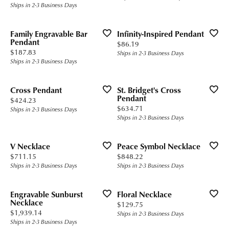
Ships in 2-3 Business Days
Family Engravable Bar
Infinity-Inspired Pendant
Pendant
Price:
$86.19
Price:
$187.83
Ships in 2-3 Business Days
Ships in 2-3 Business Days
Cross Pendant
St. Bridget's Cross
Pendant
Price:
$424.23
Price:
$634.71
Ships in 2-3 Business Days
Ships in 2-3 Business Days
V Necklace
Peace Symbol Necklace
Price:
Price:
$711.15
$848.22
Ships in 2-3 Business Days
Ships in 2-3 Business Days
Engravable Sunburst
Floral Necklace
Necklace
Price:
$129.75
Price:
$1,939.14
Ships in 2-3 Business Days
Ships in 2-3 Business Days