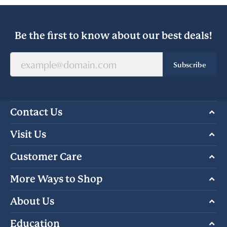
Be the first to know about our best deals!
Subscribe
Contact Us
Visit Us
Customer Care
More Ways to Shop
About Us
Education