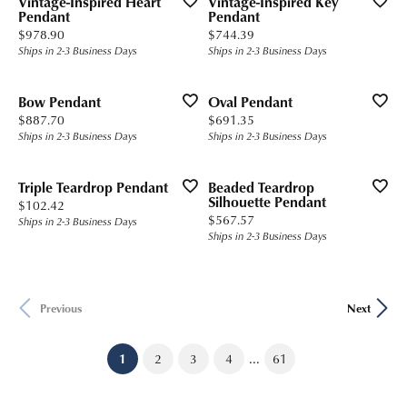
Vintage-Inspired Heart
Vintage-Inspired Key
Pendant
Pendant
Price:
Price:
$978.90
$744.39
Ships in 2-3 Business Days
Ships in 2-3 Business Days
Bow Pendant
Oval Pendant
Price:
Price:
$887.70
$691.35
Ships in 2-3 Business Days
Ships in 2-3 Business Days
Triple Teardrop Pendant
Beaded Teardrop
Silhouette Pendant
Price:
$102.42
Price:
$567.57
Ships in 2-3 Business Days
Ships in 2-3 Business Days
Previous
Next
...
(current)
1
2
3
4
61