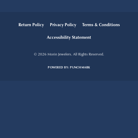
Return Policy
Privacy Policy
Terms & Conditions
Accessibility Statement
© 2026 Morin Jewelers. All Rights Reserved.
POWERED BY:
PUNCHMARK