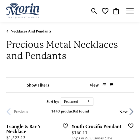
Toggle Search Menu
Toggle My Wishlist
Toggle Shop
Necklaces And Pendants
Precious Metal Necklaces
and Pendants
Show Filters
View
Sort by:
Featured
1443 product(s) found
Previous
Next
Triangle & Bar Y
Youth Crucifix Pendant
Necklace
Price:
$160.11
Price:
$1,523.13
Ships in 2-3 Business Days