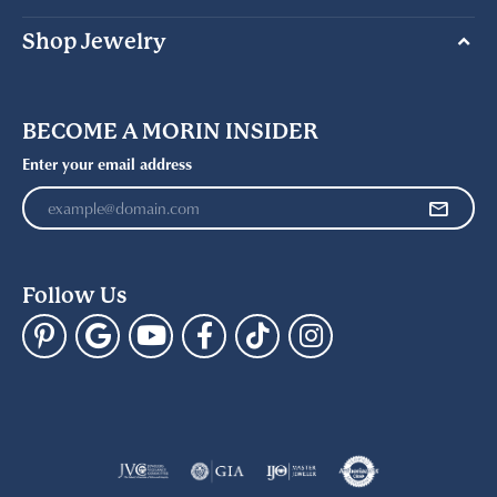
Shop Jewelry
BECOME A MORIN INSIDER
Enter your email address
Follow Us