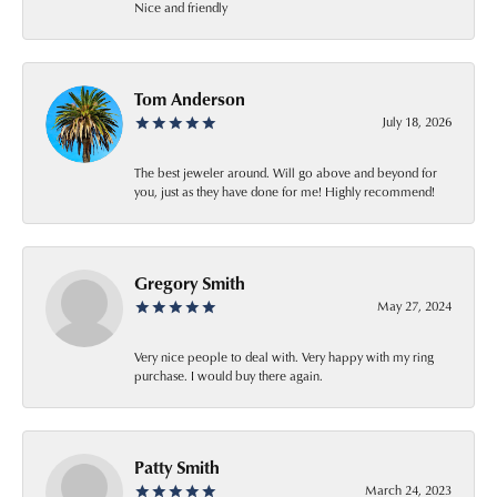
Nice and friendly
Tom Anderson
July 18, 2026
The best jeweler around. Will go above and beyond for
you, just as they have done for me! Highly recommend!
Gregory Smith
May 27, 2024
Very nice people to deal with. Very happy with my ring
purchase. I would buy there again.
Patty Smith
March 24, 2023