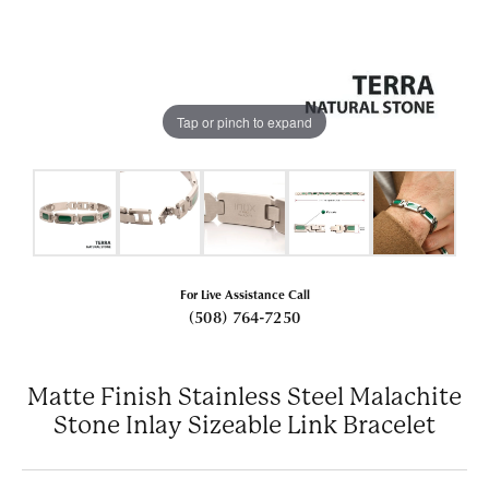
Tap or pinch to expand
For Live Assistance Call
(508) 764-7250
Matte Finish Stainless Steel Malachite
Stone Inlay Sizeable Link Bracelet