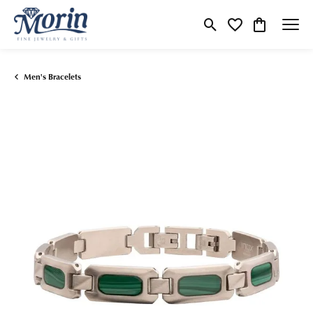
Toggle Search Menu
Toggle My Wishlist
Toggle Shop
Men's Bracelets