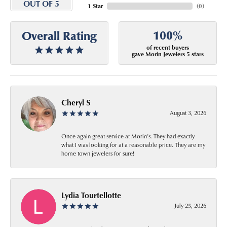
OUT OF 5
1 Star
(
0
)
100%
Overall Rating
of recent buyers
gave Morin Jewelers 5 stars
Cheryl S
August 3, 2026
Once again great service at Morin’s. They had exactly
what I was looking for at a reasonable price. They are my
home town jewelers for sure!
Lydia Tourtellotte
July 25, 2026