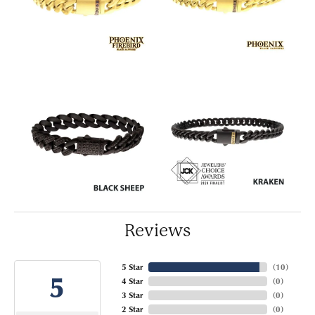
Reviews
5 Star
(
10
)
5
4 Star
(
0
)
3 Star
(
0
)
2 Star
(
0
)