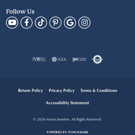
Follow Us
Return Policy
Privacy Policy
Terms & Conditions
Accessibility Statement
© 2026 Morin Jewelers. All Rights Reserved.
POWERED BY:
PUNCHMARK