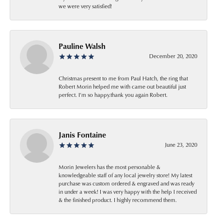
we were very satisfied!
Pauline Walsh
December 20, 2020
Christmas present to me from Paul Hatch, the ring that
Robert Morin helped me with came out beautiful just
perfect. I’m so happy.thank you again Robert.
Janis Fontaine
June 23, 2020
Morin Jewelers has the most personable &
knowledgeable staff of any local jewelry store! My latest
purchase was custom ordered & engraved and was ready
in under a week! I was very happy with the help I received
& the finished product. I highly recommend them.