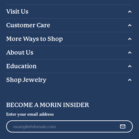
Visit Us
Customer Care
More Ways to Shop
About Us
Education
Shop Jewelry
BECOME A MORIN INSIDER
Enter your email address