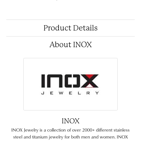
Product Details
About INOX
INOX
INOX Jewelry is a collection of over 2000+ different stainless
steel and titanium jewelry for both men and women. INOX