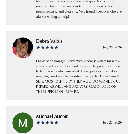
Morin Jewelers has convenient and speedy customer
service! Their prices are also fair for any jewelry that
needs re-sizing and cleaning. Very friendly people who are
always willing to help!
Debra Valois
July 25, 2026
I have been doing business with Morin Jewelers for a few
years now.They are kind and curtious.They are truely there
to help you in what you want. There prices are great as
well,they are the only Jewerly store I go to. I give them 5
Stars. MOST DEFINETLY. THEY ALSO DO WONDERFUL
REPAIRS AS WELL AND ARE VERY REASONABLE ON
THERE PRICES ON REPAIRS.
Michael Aucoin
July 23, 2026