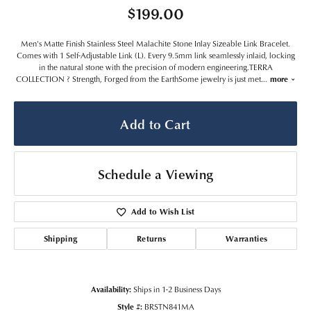
$199.00
Men's Matte Finish Stainless Steel Malachite Stone Inlay Sizeable Link Bracelet.
Comes with 1 Self-Adjustable Link (L). Every 9.5mm link seamlessly inlaid, locking
in the natural stone with the precision of modern engineering.TERRA
COLLECTION ? Strength, Forged from the EarthSome jewelry is just met
...
more
Add to Cart
Schedule a Viewing
Add to Wish List
Shipping
Returns
Warranties
Availability:
Ships in 1-2 Business Days
Style #:
BRSTN841MA