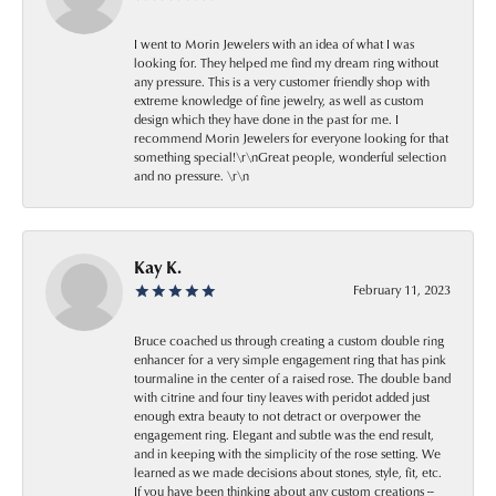
I went to Morin Jewelers with an idea of what I was
looking for. They helped me find my dream ring without
any pressure. This is a very customer friendly shop with
extreme knowledge of fine jewelry, as well as custom
design which they have done in the past for me. I
recommend Morin Jewelers for everyone looking for that
something special!\r\nGreat people, wonderful selection
and no pressure. \r\n
Kay K.
February 11, 2023
Bruce coached us through creating a custom double ring
enhancer for a very simple engagement ring that has pink
tourmaline in the center of a raised rose. The double band
with citrine and four tiny leaves with peridot added just
enough extra beauty to not detract or overpower the
engagement ring. Elegant and subtle was the end result,
and in keeping with the simplicity of the rose setting. We
learned as we made decisions about stones, style, fit, etc.
If you have been thinking about any custom creations --