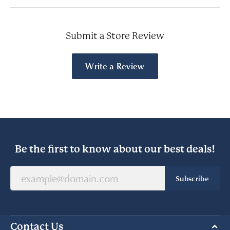
Submit a Store Review
Write a Review
Be the first to know about our best deals!
Subscribe
Contact Us