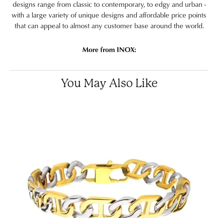
designs range from classic to contemporary, to edgy and urban -
with a large variety of unique designs and affordable price points
that can appeal to almost any customer base around the world.
More from INOX:
You May Also Like