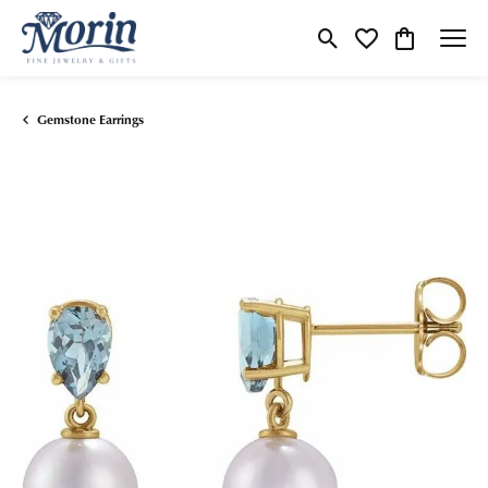
Toggle Search Menu
Toggle My Wishlist
Toggle Shop
Gemstone Earrings