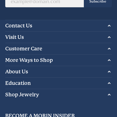
Subscribe
Contact Us
Visit Us
Customer Care
More Ways to Shop
About Us
Education
Shop Jewelry
BECOME A MORIN INSIDER