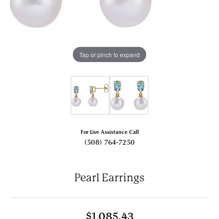
Tap or pinch to expand
For Live Assistance Call
(508) 764-7250
Pearl Earrings
$1,085.43