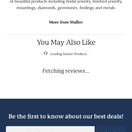
of beautiful products including bridal jewelry, finished jewelry,
mountings, diamonds, gemstones, findings and metals.
More from Stuller:
You May Also Like
Loading Similar Products...
Fetching reviews...
Be the first to know about our best deals!