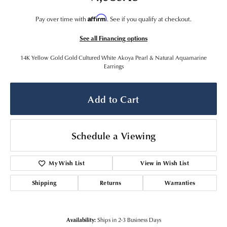
Affirm
Pay over time with
. See if you qualify at checkout.
See all Financing options
14K Yellow Gold Gold Cultured White Akoya Pearl & Natural Aquamarine
Earrings
Add to Cart
Schedule a Viewing
My Wish List
View in Wish List
Shipping
Returns
Warranties
Availability:
Ships in 2-3 Business Days