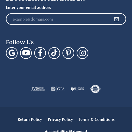
Enter your email address
Follow Us
Return Policy
Privacy Policy
Terms & Conditions
Accessibility Statement