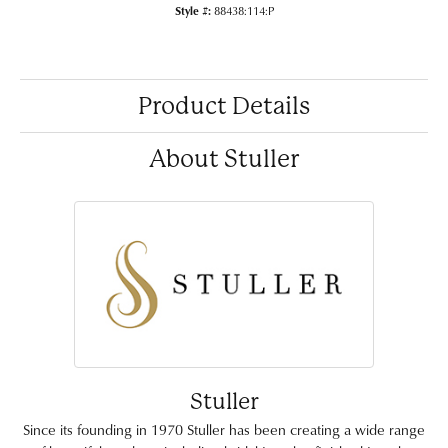
Style #:
88438:114:P
Product Details
About Stuller
Stuller
Since its founding in 1970 Stuller has been creating a wide range