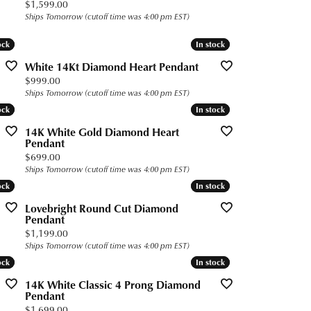
Price:
$1,599.00
Ships Tomorrow (cutoff time was 4:00 pm EST)
ock
ock
In stock
In stock
White 14Kt Diamond Heart Pendant
Price:
$999.00
Ships Tomorrow (cutoff time was 4:00 pm EST)
ock
ock
In stock
In stock
14K White Gold Diamond Heart
Pendant
Price:
$699.00
Ships Tomorrow (cutoff time was 4:00 pm EST)
ock
ock
In stock
In stock
Lovebright Round Cut Diamond
Pendant
Price:
$1,199.00
Ships Tomorrow (cutoff time was 4:00 pm EST)
ock
ock
In stock
In stock
14K White Classic 4 Prong Diamond
Pendant
Price:
$1,699.00