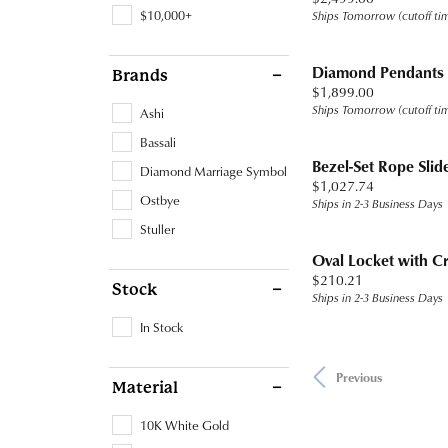
$10,000+
Ships Tomorrow (cutoff ti
Diamond Pendants
Brands
Price:
$1,899.00
Ships Tomorrow (cutoff ti
Ashi
Bassali
Bezel-Set Rope Slid
Diamond Marriage Symbol
Price:
$1,027.74
Ostbye
Ships in 2-3 Business Days
Stuller
Oval Locket with C
Price:
$210.21
Stock
Ships in 2-3 Business Days
In Stock
Previous
Material
10K White Gold