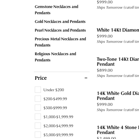
Price:
$999.00
Band
Jewelry Education
Watc
Fashio
Tennis
Carin
Under
Gemstone Necklaces and
Ships Tomorrow (cutoff ti
Chains
Pearl
Watches
Heart
Heart
Pendants
Earrin
Ready
Fashio
Stone
Under
Charms
View All
Ruby
Cufflinks
Marquise
Gold Necklaces and Pendants
Neckl
Gold
Earrin
White 14Kt Diamon
Pearl Necklaces and Pendants
Men's Jewelry
Asscher
Price:
$999.00
Rings by Type
Bracel
Diam
Neckl
Precious Metal Necklaces and
Ships Tomorrow (cutoff ti
Accessories
View All
Pendants
Proposal Ready
Lab G
Tanat
Bracel
Religious Necklaces and
Two-Tone 14Kt Dia
Pendants
Settings for Your Stone
Titan
Pendant
Price:
$899.00
Ring and Band Sets
Tungs
Ships Tomorrow (cutoff ti
Price
View All
View A
Under $200
14K White Gold Di
Pendant
$200-$499.99
Price:
$999.00
$500-$999.99
Ships Tomorrow (cutoff ti
$1,000-$1,999.99
$2,000-$4,999.99
14K White 4 Stone
Pendant
$5,000-$9,999.99
Price:
$2,499.00