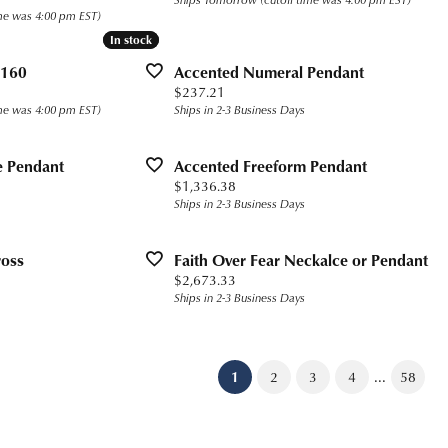
me was 4:00 pm EST)
In stock
In stock
 160
Accented Numeral Pendant
Price:
$237.21
me was 4:00 pm EST)
Ships in 2-3 Business Days
e Pendant
Accented Freeform Pendant
Price:
$1,336.38
Ships in 2-3 Business Days
ross
Faith Over Fear Neckalce or Pendant
Price:
$2,673.33
Ships in 2-3 Business Days
...
(current)
1
2
3
4
58