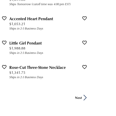
Ships Tomorrow (cutoff time was 4:00 pm EST)
Accented Heart Pendant
Price:
$1,053.21
Ships in 2-3 Business Days
Little Girl Pendant
Price:
$1,988.88
Ships in 2-3 Business Days
Rose-Cut Three-Stone Necklace
Price:
$1,341.75
Ships in 2-3 Business Days
Next