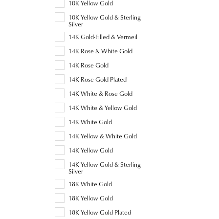
10K Yellow Gold
10K Yellow Gold & Sterling
Silver
14K Gold-Filled & Vermeil
14K Rose & White Gold
14K Rose Gold
14K Rose Gold Plated
14K White & Rose Gold
14K White & Yellow Gold
14K White Gold
14K Yellow & White Gold
14K Yellow Gold
14K Yellow Gold & Sterling
Silver
18K White Gold
18K Yellow Gold
18K Yellow Gold Plated