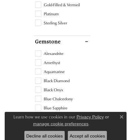
Gold-Filled & Vermeil
Platinum
Sterling Silver
Gemstone
Alexandrite
Amethyst
Aquamarine
Black Diamond
Black Onyx
Blue Chalcedony
Blue Sapphire
Learn how we use cookies in our
Blue Zircon
Privacy Policy
or
Close c
.
manage cookie preferences
Citrine
Diamond
Decline all cookies
Accept all cookies