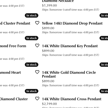
Diamond Necklace
s for Him
Precious Metal Jewelry
h Battery Replacement
n Rings
 Bracelets
g for Gemstone Jewelry
 $400
Build Your Own Ring
Price:
$1,399.00
me was 4:00 pm EST)
Ships Tomorrow (cutoff time was 4:00 pm EST)
Education
gs
 Today
n Rings
 Buying Guide
 $800
Fashion Rings
Custom Bridal Jewelry
In stock
In stock
In st
In st
aces and Pendants
gs
Earrings
Financing
The 4Cs of Diamonds
d Cluster Pendant
Yellow 14Kt Diamond Drop Pendant
Price:
$899.00
ets
ond
aces & Pendants
Necklaces and Pendants
Diamond Buying Guide
me was 4:00 pm EST)
Ships Tomorrow (cutoff time was 4:00 pm EST)
Popular Designers
In stock
In stock
In st
In st
rown Diamonds
alum
ets
Bracelets
Diamond Jewelry Care
Ashi
mond Free Form
14K White Diamond Key Pendant
ium
Price:
$899.00
Ostbye
Ships Tomorrow (cutoff time was 4:00 pm EST)
ten
me was 4:00 pm EST)
Overnight
In stock
In stock
In st
In st
ll
Jewelry Innovations
amond Heart
14K White Gold Diamond Circle
Pendant
Price:
$899.00
me was 4:00 pm EST)
Ships Tomorrow (cutoff time was 4:00 pm EST)
In stock
In stock
In st
In st
 Diamond Cluster
14K White Diamond Cross Pendant
Price:
$2,199.00
Ships Tomorrow (cutoff time was 4:00 pm EST)