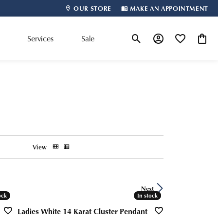
OUR STORE
MAKE AN APPOINTMENT
m
Services
Sale
Toggle Search Menu
Toggle My Account
Toggle My Wis
Toggle
Shop By Designer
View
Next
ock
ock
In stock
In stock
Ladies White 14 Karat Cluster Pendant