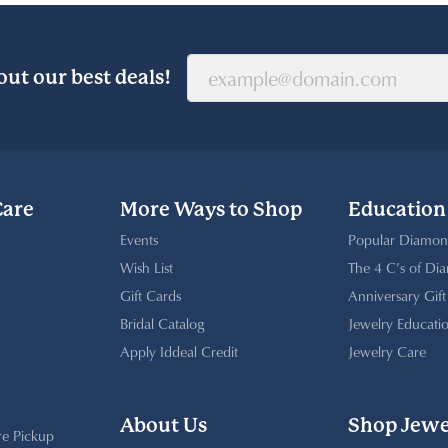
out our best deals!
Care
More Ways to Shop
Education
Events
Popular Diamon
Wish List
The 4 C’s of Di
Gift Cards
Anniversary Gif
Bridal Catalog
Jewelry Educati
Apply Iddeal Credit
Jewelry Care
About Us
Shop Jewe
re Pickup