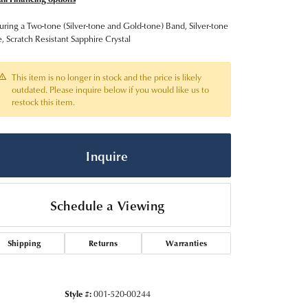
uring a Two-tone (Silver-tone and Gold-tone) Band, Silver-tone
, Scratch Resistant Sapphire Crystal
This item is no longer in stock and the price is likely
outdated. Please inquire below if you would like us to
restock this item.
Inquire
Schedule a Viewing
Click to zoom
Shipping
Returns
Warranties
Style #:
001-520-00244