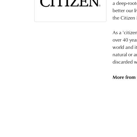
a deep-root
better our l
the Citizen
As a 'citize
over 40 yea
world and i
natural or a
discarded w
More from 