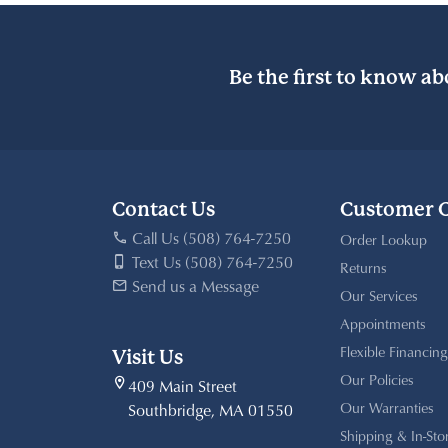
Be the first to know ab
Contact Us
Customer 
Call Us (508) 764-7250
Order Lookup
Text Us (508) 764-7250
Returns
Send us a Message
Our Services
Appointments
Flexible Financing
Visit Us
Our Policies
409 Main Street
Our Warranties
Southbridge, MA 01550
Shipping & In-Sto