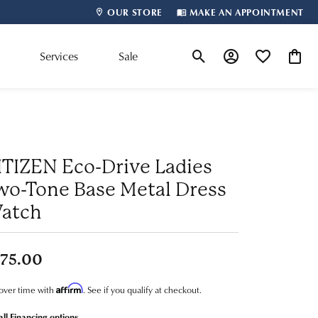
OUR STORE
MAKE AN APPOINTMENT
m
Services
Sale
Toggle Search Menu
Toggle My Account
Toggle My Wis
Toggle
Shop By Designer
ITIZEN Eco-Drive Ladies
wo-Tone Base Metal Dress
atch
75.00
Affirm
over time with
. See if you qualify at checkout.
all Financing options