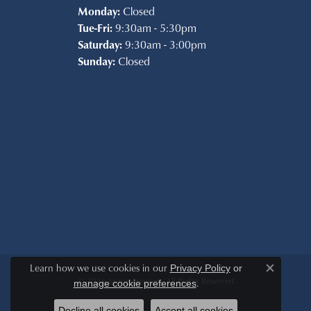
Monday:
Closed
Tue-Fri:
9:30am - 5:30pm
Saturday:
9:30am - 3:00pm
Sunday:
Closed
Learn how we use cookies in our
Privacy Policy
or
Close c
© 2026 Morin Jewelers. All Rights Reserved.
.
manage cookie preferences
Decline all cookies
Accept all cookies