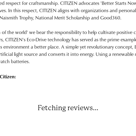
ed respect for craftsmanship. CITIZEN advocates 'Better Starts Now
ives. In this respect, CITIZEN aligns with organizations and personal
 Naismith Trophy, National Merit Scholarship and Good360.
n of the world' we bear the responsibility to help cultivate positive
rs, CITIZEN's Eco-Drive technology has served as the prime exampl
ts environment a better place. A simple yet revolutionary concept, 
rtificial light source and converts it into energy. Using a renewable n
atch batteries.
Citizen:
Fetching reviews...