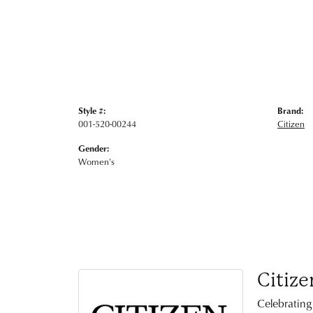
Style #:
Brand:
001-520-00244
Citizen
Gender:
Women's
Citize
Celebrating