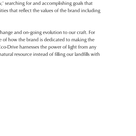
,' searching for and accomplishing goals that
ities that reflect the values of the brand including
 change and on-going evolution to our craft. For
e of how the brand is dedicated to making the
Eco-Drive harnesses the power of light from any
atural resource instead of filling our landfills with