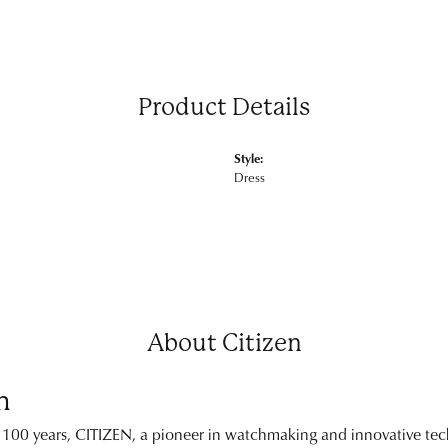
Product Details
Style:
Dress
About Citizen
n
 100 years, CITIZEN, a pioneer in watchmaking and innovative tech