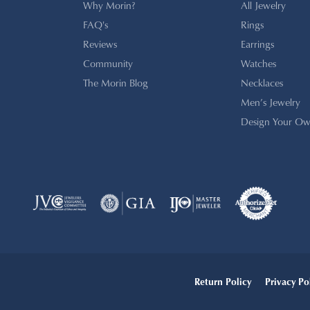
Why Morin?
All Jewelry
FAQ's
Rings
Reviews
Earrings
Community
Watches
The Morin Blog
Necklaces
Men’s Jewelry
Design Your Ow
onsent popup
Return Policy
Privacy Po