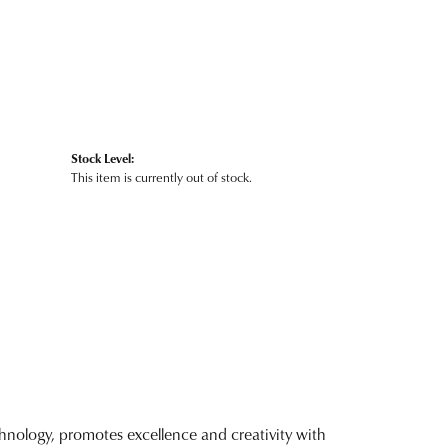
Stock Level:
This item is currently out of stock.
nology, promotes excellence and creativity with