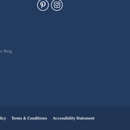
n Ring
licy
Terms & Conditions
Accessibility Statement