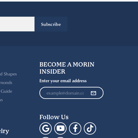
Subscribe
BECOME A MORIN
INSIDER
d Shapes
Enter your email address
amonds
t Guide
on
Follow Us
lry