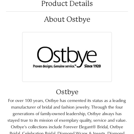
Product Details
About Ostbye
Ostbye
For over 100 years, Ostbye has cemented its status as a leading
manufacturer of bridal and fashion jewelry. Through the four
generations of family-owned leadership, Ostbye always has
stayed true to its mission of exemplary quality, service and value.
Ostbye's collections include Forever Elegant® Bridal, Ostbye
Bridal, Celebration Bridal, Diamond Wraps & Inserts, Diamond