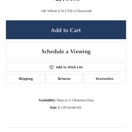
14K Yellow 0.16 CTW V Diamonds
Add to Cart
Schedule a Viewing
Add to Wish List
Shipping
Returns
Warranties
Availability:
Ships in 2-3 Business Days
Style #:
OP24A68-4YC