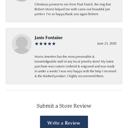
Christmas present to me from Paul Hatch, the ring that
Robert Morin helped me with came out beautiful just
perfect. I’m so happy.thank you again Robert.
Janis Fontaine
June 23, 2020
Morin Jewelers has the most personable &
knowledgeable staff of any local jewelry store! My latest
purchase was custom ordered & engraved and was ready
in under a week! I was very happy with the help I received
& the finished product. I highly recommend them.
Submit a Store Review
Write a Review