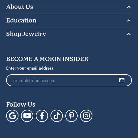
About Us
Education
Shop Jewelry
BECOME A MORIN INSIDER
Enter your email address
Follow Us