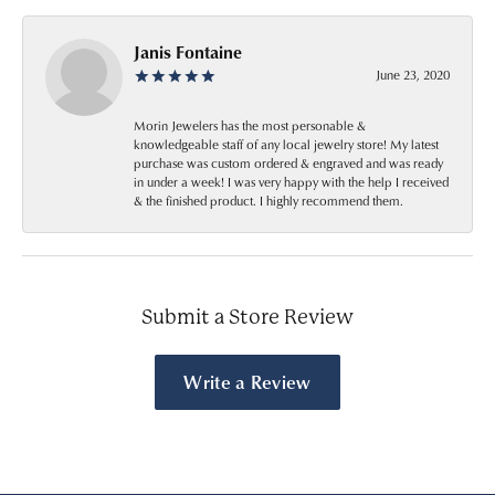
Janis Fontaine
June 23, 2020
Morin Jewelers has the most personable &
knowledgeable staff of any local jewelry store! My latest
purchase was custom ordered & engraved and was ready
in under a week! I was very happy with the help I received
& the finished product. I highly recommend them.
Submit a Store Review
Write a Review