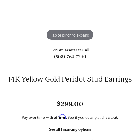
Tap or pinch to expand
For Live Assistance Call
(508) 764-7250
14K Yellow Gold Peridot Stud Earrings
$299.00
Affirm
Pay over time with
. See if you qualify at checkout.
See all Financing options