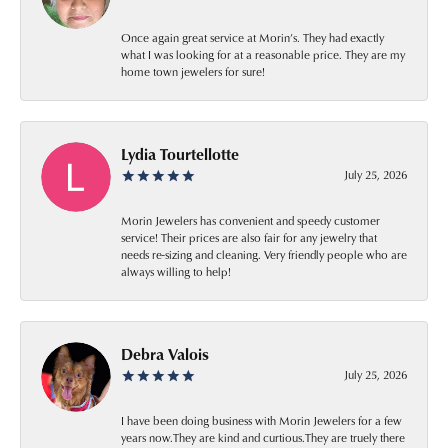
Once again great service at Morin’s. They had exactly
what I was looking for at a reasonable price. They are my
home town jewelers for sure!
Lydia Tourtellotte
July 25, 2026
Morin Jewelers has convenient and speedy customer
service! Their prices are also fair for any jewelry that
needs re-sizing and cleaning. Very friendly people who are
always willing to help!
Debra Valois
July 25, 2026
I have been doing business with Morin Jewelers for a few
years now.They are kind and curtious.They are truely there