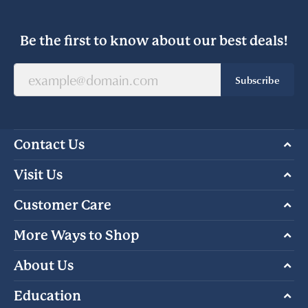
Be the first to know about our best deals!
Subscribe
Contact Us
Visit Us
Customer Care
More Ways to Shop
About Us
Education