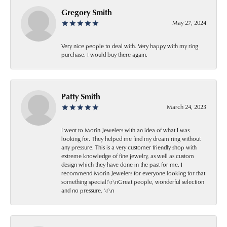
Gregory Smith
May 27, 2024
Very nice people to deal with. Very happy with my ring
purchase. I would buy there again.
Patty Smith
March 24, 2023
I went to Morin Jewelers with an idea of what I was
looking for. They helped me find my dream ring without
any pressure. This is a very customer friendly shop with
extreme knowledge of fine jewelry, as well as custom
design which they have done in the past for me. I
recommend Morin Jewelers for everyone looking for that
something special!\r\nGreat people, wonderful selection
and no pressure. \r\n