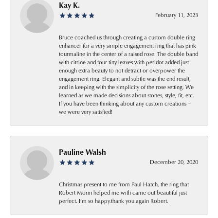
Kay K.
February 11, 2023
Bruce coached us through creating a custom double ring
enhancer for a very simple engagement ring that has pink
tourmaline in the center of a raised rose. The double band
with citrine and four tiny leaves with peridot added just
enough extra beauty to not detract or overpower the
engagement ring. Elegant and subtle was the end result,
and in keeping with the simplicity of the rose setting. We
learned as we made decisions about stones, style, fit, etc.
If you have been thinking about any custom creations --
we were very satisfied!
Pauline Walsh
December 20, 2020
Christmas present to me from Paul Hatch, the ring that
Robert Morin helped me with came out beautiful just
perfect. I’m so happy.thank you again Robert.