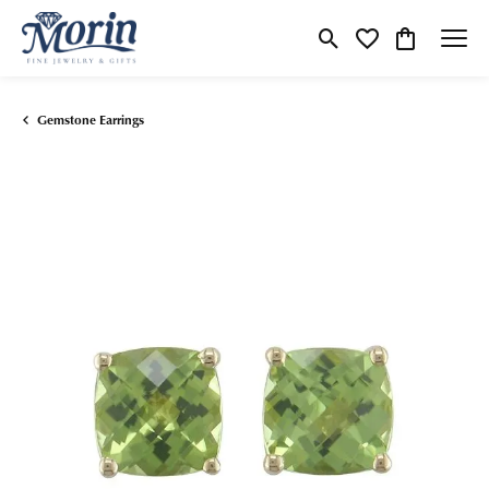
Toggle Search Menu
Toggle My Wishlist
Toggle Shop
Gemstone Earrings