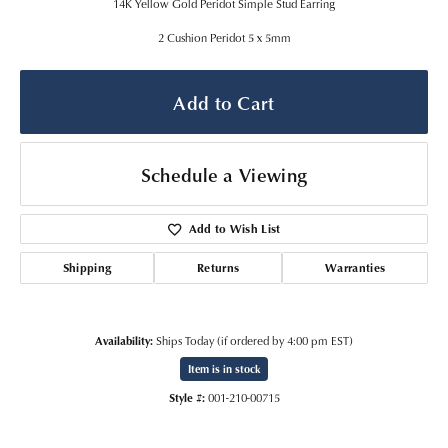
14K Yellow Gold Peridot Simple Stud Earring
2 Cushion Peridot 5 x 5mm
Add to Cart
Schedule a Viewing
Add to Wish List
Shipping
Returns
Warranties
Availability:
Ships Today (if ordered by 4:00 pm EST)
Item is in stock
Style #:
001-210-00715