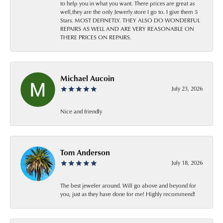
to help you in what you want. There prices are great as
well,they are the only Jewerly store I go to. I give them 5
Stars. MOST DEFINETLY. THEY ALSO DO WONDERFUL
REPAIRS AS WELL AND ARE VERY REASONABLE ON
THERE PRICES ON REPAIRS.
Michael Aucoin
July 23, 2026
Nice and friendly
Tom Anderson
July 18, 2026
The best jeweler around. Will go above and beyond for
you, just as they have done for me! Highly recommend!