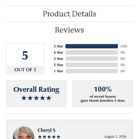
Product Details
Reviews
5 Star
(
10
)
5
4 Star
(
0
)
3 Star
(
0
)
2 Star
(
0
)
OUT OF 5
1 Star
(
0
)
100%
Overall Rating
of recent buyers
gave Morin Jewelers 5 stars
Cheryl S
August 3, 2026