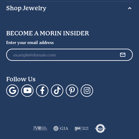
Shop Jewelry
BECOME A MORIN INSIDER
Enter your email address
Follow Us