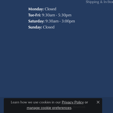
Shipping & In-Sto
Monday:
Closed
Tue-Fri:
9:30am - 5:30pm
Saturday:
9:30am - 3:00pm
Sunday:
Closed
Learn how we use cookies in our
Privacy Policy
or
Close c
© 2026 Morin Jewelers. All Rights Reserved.
.
manage cookie preferences