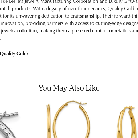
 like Leslie's Jewelry Manufacturing Corporation and Luxury Giftware
notch products. With a legacy of over four decades, Quality Gold has
t for its unwavering dedication to craftsmanship. Their forward-th
 innovation, providing partners with access to cutting-edge designs
y jewelry collection, making them a preferred choice for retailers 
.
Quality Gold:
You May Also Like