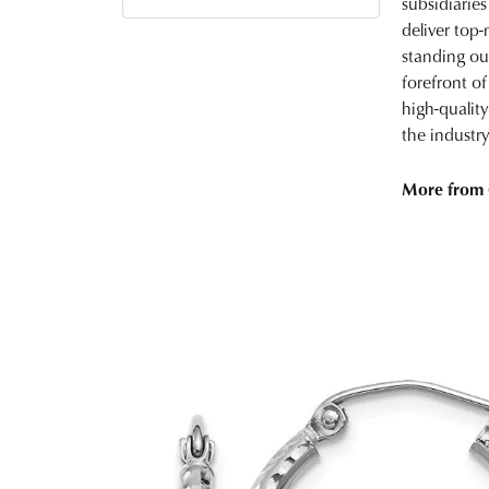
subsidiaries
deliver top-
standing ou
forefront of
high-qualit
the industry
More from 