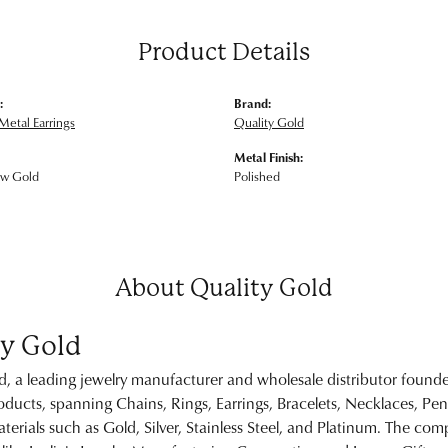
Product Details
:
Brand:
Metal Earrings
Quality Gold
Metal Finish:
ow Gold
Polished
About Quality Gold
ty Gold
d, a leading jewelry manufacturer and wholesale distributor founde
ducts, spanning Chains, Rings, Earrings, Bracelets, Necklaces, Pe
erials such as Gold, Silver, Stainless Steel, and Platinum. The c