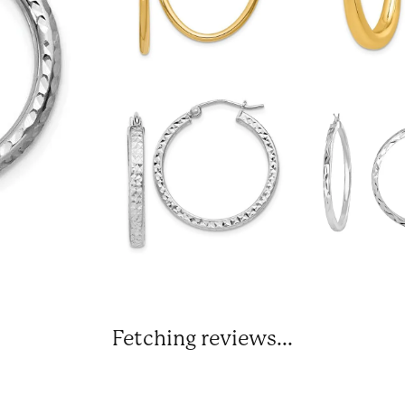
Fetching reviews...