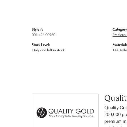
Style #:
Category
001-425-00960
Precious 
Stock Level:
Material:
Only one left in stock
14K Yell
Quali
Quality Gol
200,000 pro
premium mat