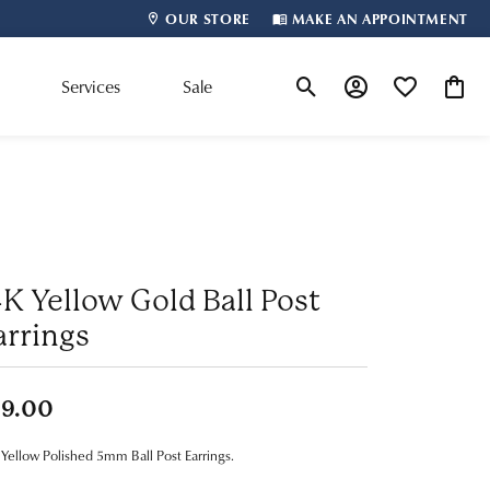
OUR STORE
MAKE AN APPOINTMENT
m
Services
Sale
Toggle Search Menu
Toggle My Account
Toggle My Wis
Toggle
Shop By Designer
4K Yellow Gold Ball Post
arrings
99.00
Yellow Polished 5mm Ball Post Earrings.