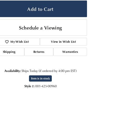
Add to Cart
Schedule a Viewing
My Wish List
View in Wish List
Shipping
Returns
Warranties
Availability:
Ships Today (if ordered by 4:00 pm EST)
Item is in stock
Click to zoom
Style #:
001-425-00960