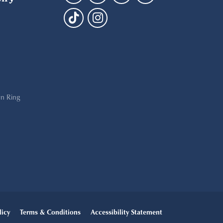
n Ring
licy
Terms & Conditions
Accessibility Statement