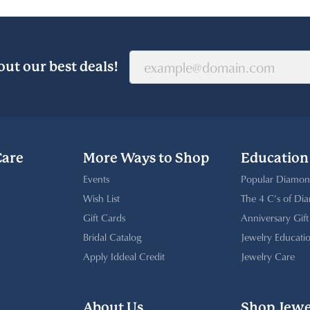
out our best deals!
Care
More Ways to Shop
Education
Events
Popular Diamon
Wish List
The 4 C’s of Di
Gift Cards
Anniversary Gif
Bridal Catalog
Jewelry Educati
Apply Iddeal Credit
Jewelry Care
About Us
Shop Jewe