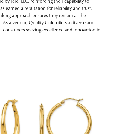
 by Jere, LLC, reinforcing their capability to
 earned a reputation for reliability and trust,
inking approach ensures they remain at the
. As a vendor, Quality Gold offers a diverse and
and consumers seeking excellence and innovation in