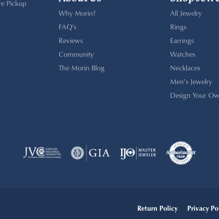
re Pickup
Why Morin?
All Jewelry
FAQ's
Rings
Reviews
Earrings
Community
Watches
The Morin Blog
Necklaces
Men’s Jewelry
Design Your Ow
onsent popup
Return Policy
Privacy Po