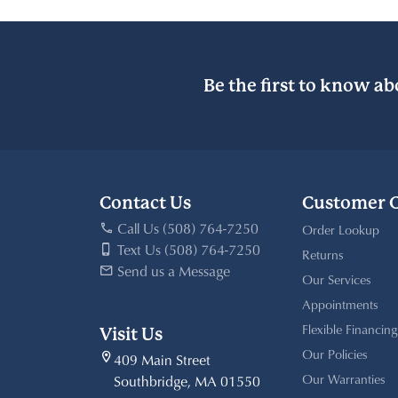
Be the first to know ab
Contact Us
Customer 
Call Us (508) 764-7250
Order Lookup
Text Us (508) 764-7250
Returns
Send us a Message
Our Services
Appointments
Flexible Financing
Visit Us
Our Policies
409 Main Street
Our Warranties
Southbridge, MA 01550