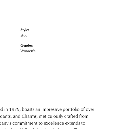
Style:
Stud
Gender:
Women's
d in 1979, boasts an impressive portfolio of over
ndants, and Charms, meticulously crafted from
ompany's commitment to excellence extends to