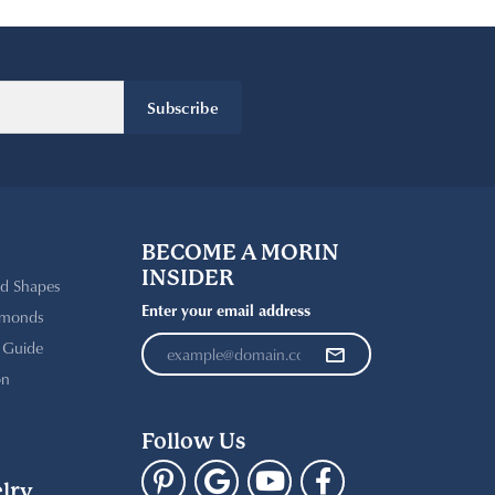
Subscribe
BECOME A MORIN
INSIDER
d Shapes
Enter your email address
amonds
t Guide
on
Follow Us
lry