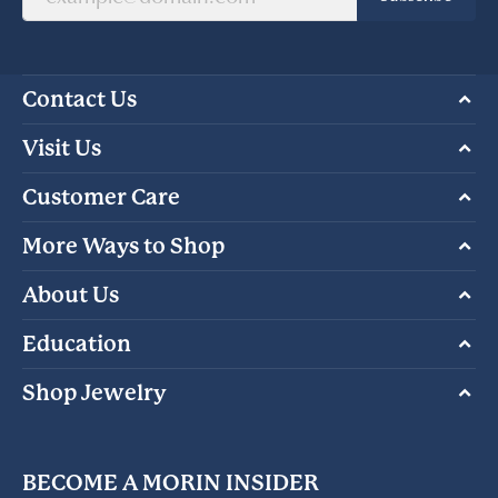
Contact Us
Visit Us
Customer Care
More Ways to Shop
About Us
Education
Shop Jewelry
BECOME A MORIN INSIDER