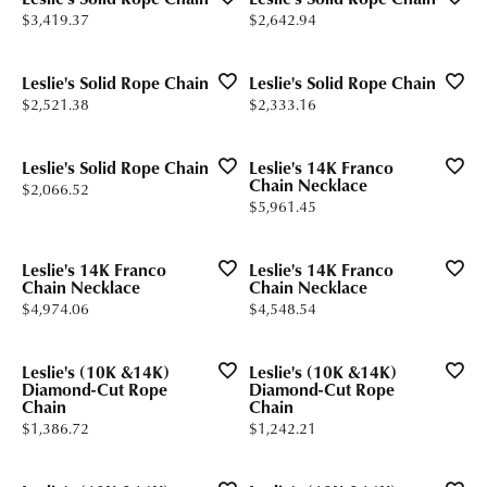
Price:
Price:
$3,419.37
$2,642.94
Leslie's Solid Rope Chain
Leslie's Solid Rope Chain
Price:
Price:
$2,521.38
$2,333.16
Leslie's Solid Rope Chain
Leslie's 14K Franco
Chain Necklace
Price:
$2,066.52
Price:
$5,961.45
Leslie's 14K Franco
Leslie's 14K Franco
Chain Necklace
Chain Necklace
Price:
Price:
$4,974.06
$4,548.54
Leslie's (10K &14K)
Leslie's (10K &14K)
Diamond-Cut Rope
Diamond-Cut Rope
Chain
Chain
Price:
Price:
$1,386.72
$1,242.21