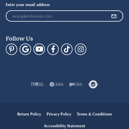
Enter your email address
Follow Us
Return Policy
Privacy Policy
Terms & Conditions
Accessibility Statement