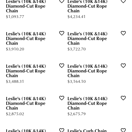
Leslie's (10K &14K)
Leslie's (10K &14K)
Diamond-Cut Rope
Diamond-Cut Rope
Chain
Chain
Price:
Price:
$1,093.77
$4,234.41
Leslie's (10K &14K)
Leslie's (10K &14K)
Diamond-Cut Rope
Diamond-Cut Rope
Chain
Chain
Price:
Price:
$3,910.20
$3,722.70
Leslie's (10K &14K)
Leslie's (10K &14K)
Diamond-Cut Rope
Diamond-Cut Rope
Chain
Chain
Price:
Price:
$3,488.31
$3,164.10
Leslie's (10K &14K)
Leslie's (10K &14K)
Diamond-Cut Rope
Diamond-Cut Rope
Chain
Chain
Price:
Price:
$2,875.02
$2,675.79
Leslie's (10K &14K)
Leslie's Curb Chain