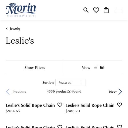
Toggle Search Menu
Toggle My Wishlist
Toggle Shop
Jewelry
Leslie's
Show Filters
View
Sort by:
Featured
4330 product(s) found
Previous
Next
Leslie's Solid Rope Chain
Leslie's Solid Rope Chain
Price:
Price:
$964.65
$886.20
Leslie's Solid Rope Chain
Leslie's Solid Rope Chain