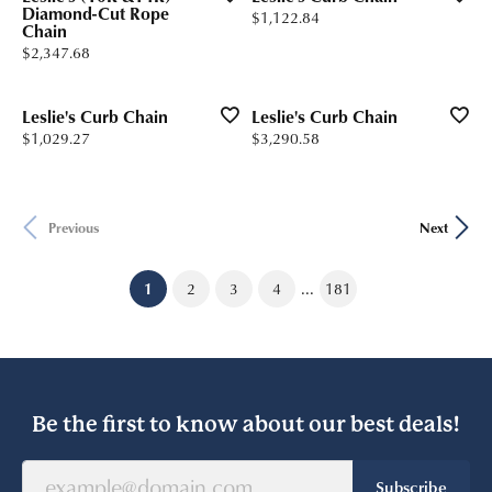
Diamond-Cut Rope
Price:
$1,122.84
Chain
Price:
$2,347.68
Leslie's Curb Chain
Leslie's Curb Chain
Price:
Price:
$1,029.27
$3,290.58
Previous
Next
...
(current)
1
2
3
4
181
Be the first to know about our best deals!
Subscribe