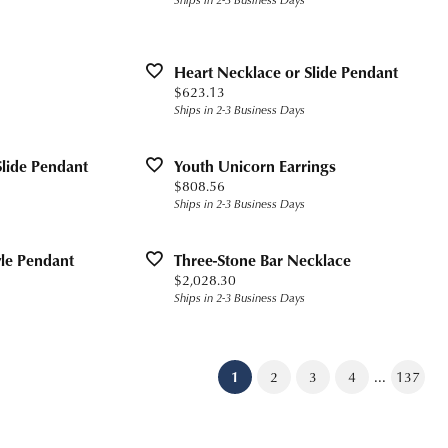
Heart Necklace or Slide Pendant
Price:
$623.13
Ships in 2-3 Business Days
Slide Pendant
Youth Unicorn Earrings
Price:
$808.56
Ships in 2-3 Business Days
yle Pendant
Three-Stone Bar Necklace
Price:
$2,028.30
Ships in 2-3 Business Days
...
(current)
1
2
3
4
137