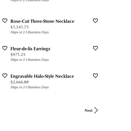
Rose-Cut Three-Stone Necklace
Price:
$1,341.75
Ships in 2-3 Business Days
Fleur-de-lis Earrings
Price:
$971.25
Ships in 2-3 Business Days
Engravable Halo-Style Necklace
Price:
$2,666.88
Ships in 2-3 Business Days
Next