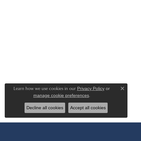
Learn how we use cookies in our
Privacy Policy
or
Close c
.
manage cookie preferences
Decline all cookies
Accept all cookies