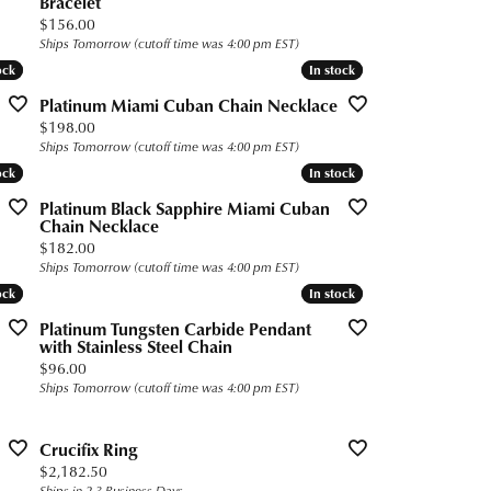
Bracelet
Price:
$156.00
Ships Tomorrow (cutoff time was 4:00 pm EST)
ock
ock
In stock
In stock
Platinum Miami Cuban Chain Necklace
Price:
$198.00
Ships Tomorrow (cutoff time was 4:00 pm EST)
ock
ock
In stock
In stock
Platinum Black Sapphire Miami Cuban
Chain Necklace
Price:
$182.00
Ships Tomorrow (cutoff time was 4:00 pm EST)
ock
ock
In stock
In stock
Platinum Tungsten Carbide Pendant
with Stainless Steel Chain
Price:
$96.00
Ships Tomorrow (cutoff time was 4:00 pm EST)
Crucifix Ring
Price:
$2,182.50
Ships in 2-3 Business Days