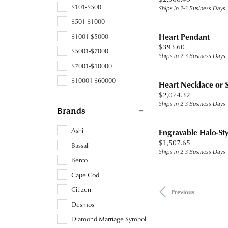
$101-$500
Ships in 2-3 Business Days
$501-$1000
Heart Pendant
$1001-$5000
Price:
$393.60
$5001-$7000
Ships in 2-3 Business Days
$7001-$10000
$10001-$60000
Heart Necklace or 
Price:
$2,074.32
Ships in 2-3 Business Days
Brands
Ashi
Engravable Halo-St
Price:
$1,507.65
Bassali
Ships in 2-3 Business Days
Berco
Cape Cod
Citizen
Previous
Desmos
Diamond Marriage Symbol