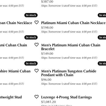
Price:
$387.00
s for Him
Precious Metal Jewelry
h Battery Replacement
n Rings
 Bracelets
g for Gemstone Jewelry
 $400
Build Your Own Ring
me was 4:00 pm EST)
Ships Tomorrow (cutoff time was 4:00 pm EST)
Education
gs
 Today
n Rings
 Buying Guide
 $800
Fashion Rings
Custom Bridal Jewelry
In stock
In stock
In st
In st
aces and Pendants
gs
Earrings
Financing
The 4Cs of Diamonds
ban Chain Necklace
Platinum Miami Cuban Chain Necklace
Price:
$198.00
ets
ond
aces & Pendants
Necklaces and Pendants
Diamond Buying Guide
me was 4:00 pm EST)
Ships Tomorrow (cutoff time was 4:00 pm EST)
Popular Designers
In stock
In stock
In st
In st
rown Diamonds
alum
ets
Bracelets
Diamond Jewelry Care
Ashi
ami Cuban Chain
Men's Platinum Miami Cuban Chain
ium
Bracelet
Ostbye
Price:
$149.00
ten
me was 4:00 pm EST)
Ships Tomorrow (cutoff time was 4:00 pm EST)
Overnight
In stock
In stock
In st
In st
ll
Jewelry Innovations
pphire Miami Cuban
Men's Platinum Tungsten Carbide
Pendant with Chain
Price:
$96.00
me was 4:00 pm EST)
Ships Tomorrow (cutoff time was 4:00 pm EST)
htweight Stud
Lozenge 4-Prong Stud Earrings
Price:
$1,081.20
Ships in 2-3 Business Days