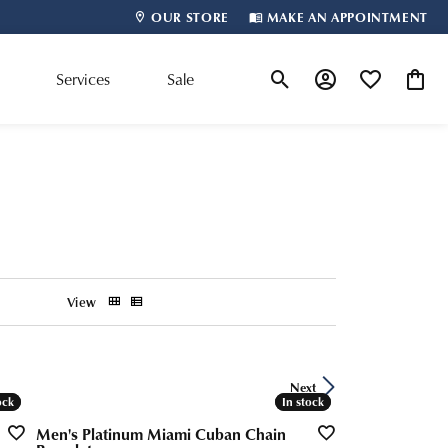
OUR STORE
MAKE AN APPOINTMENT
m
Services
Sale
Toggle Search Menu
Toggle My Account
Toggle My Wis
Toggle
Shop By Designer
View
Next
ock
ock
In stock
In stock
Men's Platinum Miami Cuban Chain