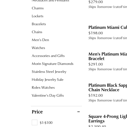
Necklaces and Pendants
Price:
$279.00
Band
Jewelry Education
Watc
Fashio
Tennis
Carin
Under
Ships Tomorrow (cutoff ti
Charms
Chains
Pearl
Watches
Heart
Heart
Earrin
Ready
Fashio
Stone
Under
Lockets
Charms
View All
Ruby
Cufflinks
Marquise
Bracelets
Neckl
Gold
Earrin
Platinum Miami Cu
Men's Jewelry
Asscher
Chains
Price:
$198.00
Rings by Type
Bracel
Diam
Neckl
Ships Tomorrow (cutoff ti
Men's Den
Accessories
View All
Proposal Ready
Lab G
Tanat
Bracel
Watches
Men's Platinum Mi
Accessories and Gifts
Settings for Your Stone
Titan
Bracelet
Morin Signature Diamonds
Price:
$291.00
Ring and Band Sets
Tungs
Ships Tomorrow (cutoff ti
Stainless Steel Jewelry
View All
View A
Holiday Jewelry Sale
Platinum Black Sa
Rolex Watches
Chain Necklace
Price:
$192.00
Valentine's Day Gifts
Ships Tomorrow (cutoff ti
Price
Square 4-Prong Lig
Earrings
$1-$100
Price:
$2,300.40