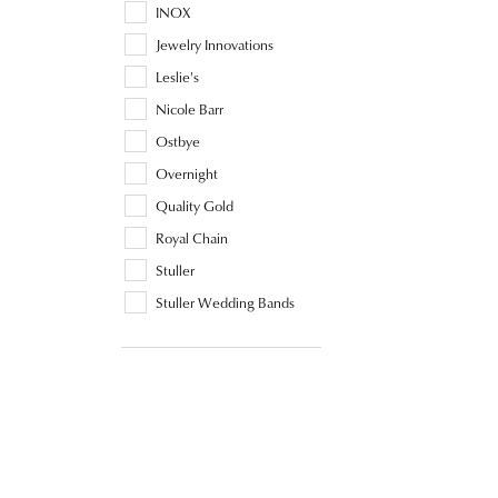
INOX
Jewelry Innovations
Leslie's
Nicole Barr
Ostbye
Overnight
Quality Gold
Royal Chain
Stuller
Stuller Wedding Bands