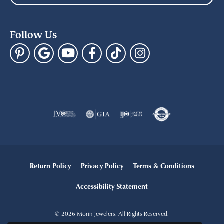
Follow Us
Return Policy
Privacy Policy
Terms & Conditions
Accessibility Statement
© 2026 Morin Jewelers. All Rights Reserved.