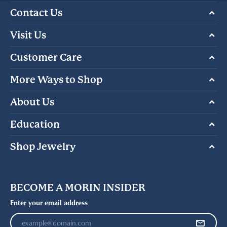
Contact Us
Visit Us
Customer Care
More Ways to Shop
About Us
Education
Shop Jewelry
BECOME A MORIN INSIDER
Enter your email address