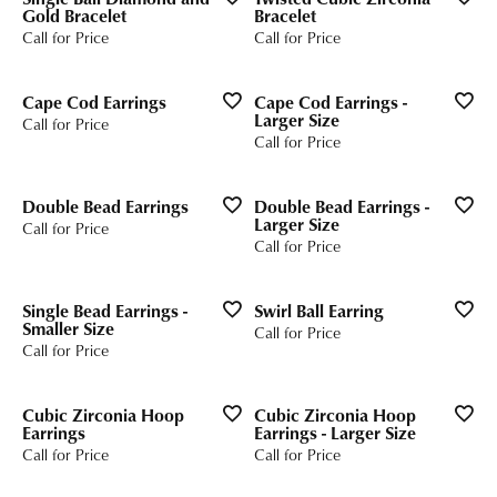
Gold Bracelet
Bracelet
Call for Price
Call for Price
Cape Cod Earrings
Cape Cod Earrings -
Larger Size
Call for Price
Call for Price
Double Bead Earrings
Double Bead Earrings -
Larger Size
Call for Price
Call for Price
Single Bead Earrings -
Swirl Ball Earring
Smaller Size
Call for Price
Call for Price
Cubic Zirconia Hoop
Cubic Zirconia Hoop
Earrings
Earrings - Larger Size
Call for Price
Call for Price