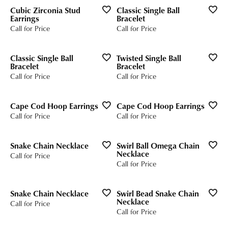
Cubic Zirconia Stud
Classic Single Ball
Earrings
Bracelet
Call for Price
Call for Price
Classic Single Ball
Twisted Single Ball
Bracelet
Bracelet
Call for Price
Call for Price
Cape Cod Hoop Earrings
Cape Cod Hoop Earrings
Call for Price
Call for Price
Snake Chain Necklace
Swirl Ball Omega Chain
Necklace
Call for Price
Call for Price
Snake Chain Necklace
Swirl Bead Snake Chain
Necklace
Call for Price
Call for Price