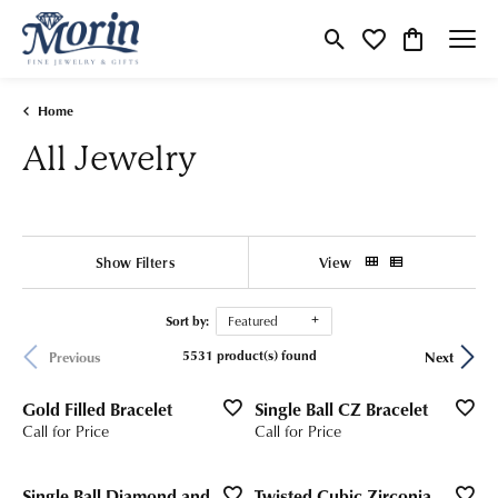
Toggle Search Menu
Toggle My Wishlist
Toggle Shop
Home
All Jewelry
Show Filters
View
Sort by:
Featured
5531 product(s) found
Previous
Next
Gold Filled Bracelet
Single Ball CZ Bracelet
Call for Price
Call for Price
Single Ball Diamond and
Twisted Cubic Zirconia