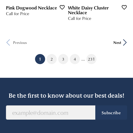
Pink Dogwood Necklace
White Daisy Cluster
Necklace
Call for Price
Call for Price
Previous
Next
...
(current)
1
2
3
4
231
Be the first to know about our best deals!
Subscribe