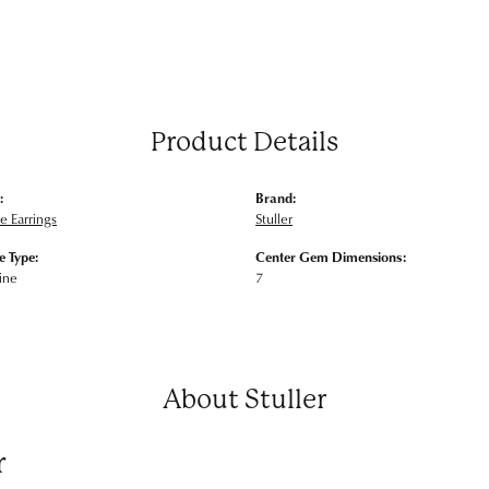
Product Details
:
Brand:
 Earrings
Stuller
 Type:
Center Gem Dimensions:
ine
7
About Stuller
r