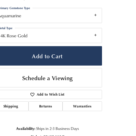
rimary Gemstone Type
Aquamarine
etal Type
14K Rose Gold
Add to Cart
Schedule a Viewing
Add to Wish List
Shipping
Returns
Warranties
Click to zoom
Availability:
Ships in 2-3 Business Days