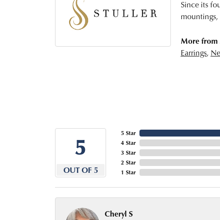
Since its fo
mountings, 
More from S
Earrings
,
Ne
5 Star
5
4 Star
3 Star
2 Star
OUT OF 5
1 Star
Cheryl S