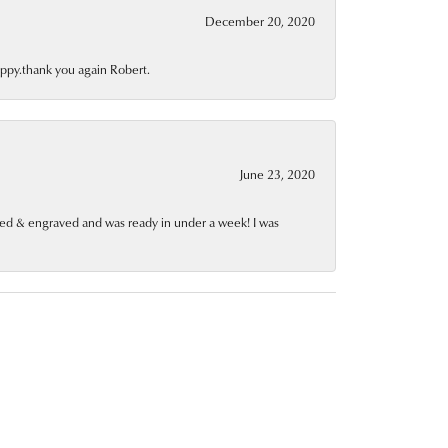
December 20, 2020
appy.thank you again Robert.
June 23, 2020
red & engraved and was ready in under a week! I was