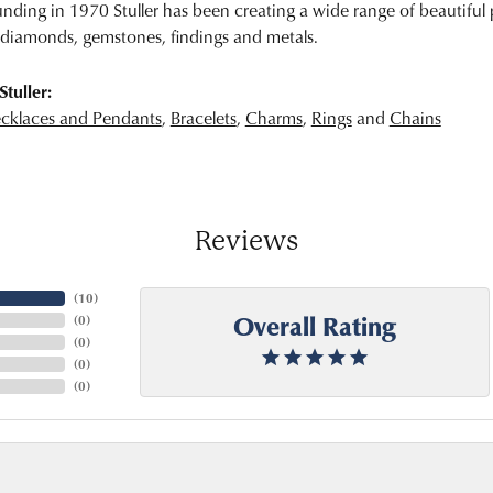
unding in 1970 Stuller has been creating a wide range of beautiful p
diamonds, gemstones, findings and metals.
tuller:
cklaces and Pendants
,
Bracelets
,
Charms
,
Rings
and
Chains
Reviews
(
10
)
Overall Rating
(
0
)
(
0
)
(
0
)
(
0
)