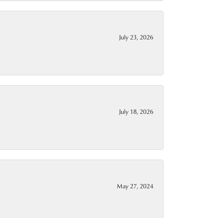
July 23, 2026
July 18, 2026
May 27, 2024