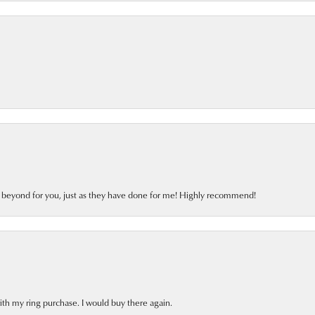
d beyond for you, just as they have done for me! Highly recommend!
ith my ring purchase. I would buy there again.