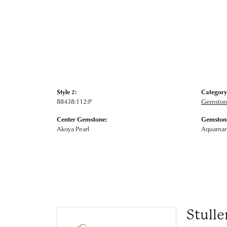
Style #:
Category
88438:112:P
Gemstone
Center Gemstone:
Gemstone
Akoya Pearl
Aquamar
Stulle