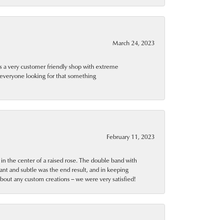
March 24, 2023
is a very customer friendly shop with extreme
 everyone looking for that something
February 11, 2023
n the center of a raised rose. The double band with
ant and subtle was the end result, and in keeping
about any custom creations -- we were very satisfied!