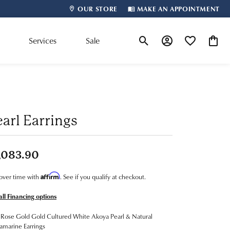
OUR STORE
MAKE AN APPOINTMENT
m
Services
Sale
Toggle Search Menu
Toggle My Account
Toggle My Wis
Toggle
Shop By Designer
earl Earrings
,083.90
Affirm
over time with
. See if you qualify at checkout.
all Financing options
Rose Gold Gold Cultured White Akoya Pearl & Natural
marine Earrings