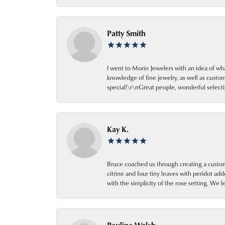
Patty Smith
I went to Morin Jewelers with an idea of wh
knowledge of fine jewelry, as well as cust
special!\r\nGreat people, wonderful selecti
Kay K.
Bruce coached us through creating a custom
citrine and four tiny leaves with peridot a
with the simplicity of the rose setting. We 