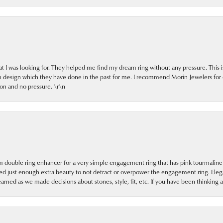
at I was looking for. They helped me find my dream ring without any pressure. This 
om design which they have done in the past for me. I recommend Morin Jewelers for
on and no pressure. \r\n
 double ring enhancer for a very simple engagement ring that has pink tourmaline i
dded just enough extra beauty to not detract or overpower the engagement ring. Eleg
learned as we made decisions about stones, style, fit, etc. If you have been thinking 