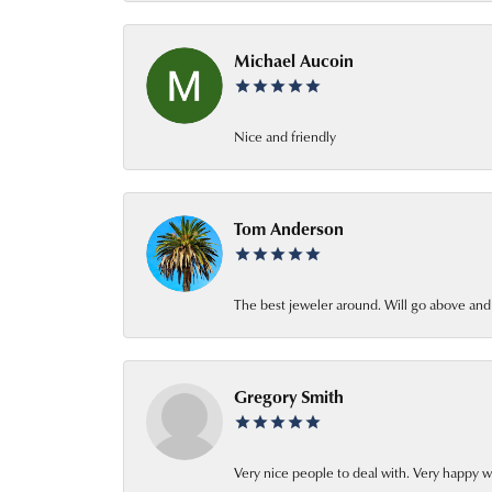
Michael Aucoin
Nice and friendly
Tom Anderson
The best jeweler around. Will go above an
Gregory Smith
Very nice people to deal with. Very happy w