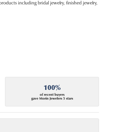
roducts including bridal jewelry, finished jewelry,
100%
of recent buyers
gave Morin Jewelers 5 stars