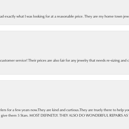
ad exactly what I was looking for at a reasonable price. They are my home town jewe
tomer service! Their prices are also fair for any jewelry that needs re-sizing and c
ers for a few years now.They are kind and curtious.They are truely there to help yo
 go to. I give them 5 Stars. MOST DEFINETLY. THEY ALSO DO WONDERFUL REPA