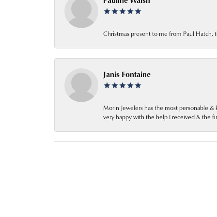
Pauline Walsh
Christmas present to me from Paul Hatch, t
Janis Fontaine
Morin Jewelers has the most personable & k
very happy with the help I received & the 