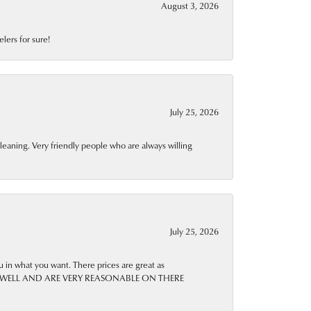
August 3, 2026
lers for sure!
July 25, 2026
leaning. Very friendly people who are always willing
July 25, 2026
u in what you want. There prices are great as
IRS AS WELL AND ARE VERY REASONABLE ON THERE