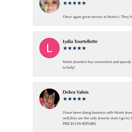
Once again great service at Morin’s. They h
Lydia Tourtellotte
Morin Jewelers has convenient and speedy cus
to help!
Debra Valois
I have been doing business with Morin Jewel
well,they are the only Jewerly store I
PRICES ON REPAIRS.