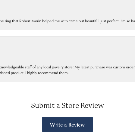
he ring that Robert Morin helped me with came out beautiful just perfect. I’m so h
nowledgeable staff of any local jewelry store! My latest purchase was custom orde
finished product. I highly recommend them.
Submit a Store Review
Write a Review