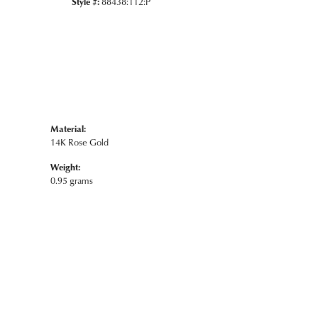
Style #:
88438:112:P
Material:
14K Rose Gold
Weight:
0.95 grams