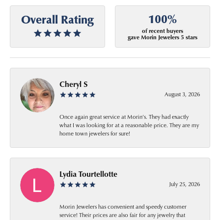
100%
Overall Rating
of recent buyers
gave Morin Jewelers 5 stars
Cheryl S
August 3, 2026
Once again great service at Morin’s. They had exactly
what I was looking for at a reasonable price. They are my
home town jewelers for sure!
Lydia Tourtellotte
July 25, 2026
Morin Jewelers has convenient and speedy customer
service! Their prices are also fair for any jewelry that