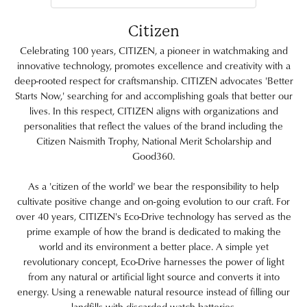
Citizen
Celebrating 100 years, CITIZEN, a pioneer in watchmaking and
innovative technology, promotes excellence and creativity with a
deep-rooted respect for craftsmanship. CITIZEN advocates 'Better
Starts Now,' searching for and accomplishing goals that better our
lives. In this respect, CITIZEN aligns with organizations and
personalities that reflect the values of the brand including the
Citizen Naismith Trophy, National Merit Scholarship and
Good360.
As a 'citizen of the world' we bear the responsibility to help
cultivate positive change and on-going evolution to our craft. For
over 40 years, CITIZEN's Eco-Drive technology has served as the
prime example of how the brand is dedicated to making the
world and its environment a better place. A simple yet
revolutionary concept, Eco-Drive harnesses the power of light
from any natural or artificial light source and converts it into
energy. Using a renewable natural resource instead of filling our
landfills with discarded watch batteries.