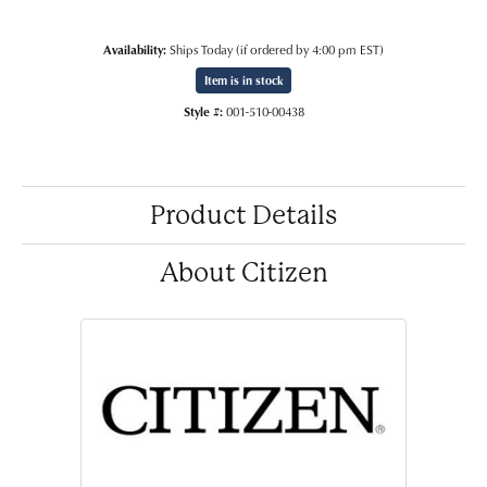
Availability:
Ships Today (if ordered by 4:00 pm EST)
Item is in stock
Style #:
001-510-00438
Product Details
About Citizen