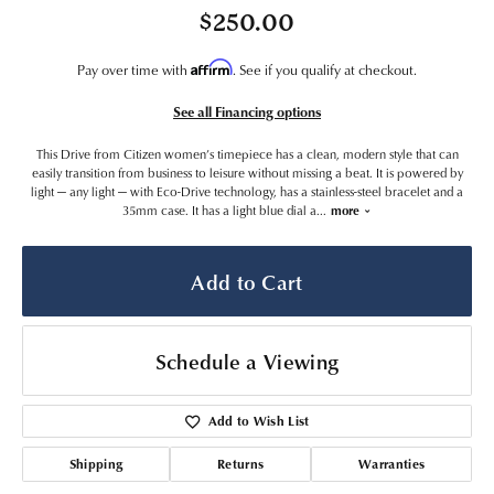
$250.00
Affirm
Pay over time with
. See if you qualify at checkout.
See all Financing options
This Drive from Citizen women’s timepiece has a clean, modern style that can
easily transition from business to leisure without missing a beat. It is powered by
light — any light — with Eco-Drive technology, has a stainless-steel bracelet and a
35mm case. It has a light blue dial a
...
more
Add to Cart
Schedule a Viewing
Add to Wish List
Shipping
Returns
Warranties