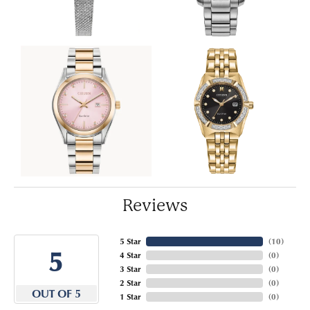
Reviews
5 Star
(
10
)
5
4 Star
(
0
)
3 Star
(
0
)
2 Star
(
0
)
OUT OF 5
1 Star
(
0
)