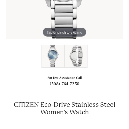
Tap or pinch to expand
For Live Assistance Call
(508) 764-7250
CITIZEN Eco-Drive Stainless Steel
Women's Watch