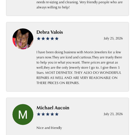
needs re-sizing and cleaning. Very friendly people who are
always willing to help!
Debra Valois
July 25, 2026
I have been doing business with Morin Jewelers for a few
years now.They are kind and curtious.They are truely there
to help you in what you want. There prices are great as
well,they are the only Jewerly store I go to. I give them 5
Stars. MOST DEFINETLY. THEY ALSO DO WONDERFUL
REPAIRS AS WELL AND ARE VERY REASONABLE ON
THERE PRICES ON REPAIRS.
Michael Aucoin
July 23, 2026
Nice and friendly