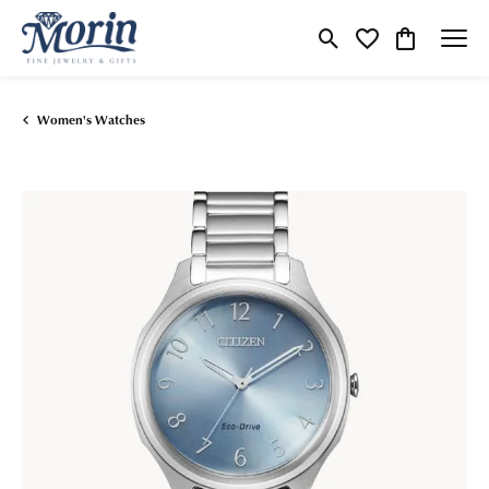
Toggle Search Menu
Toggle My Wishlist
Toggle Shop
Women's Watches