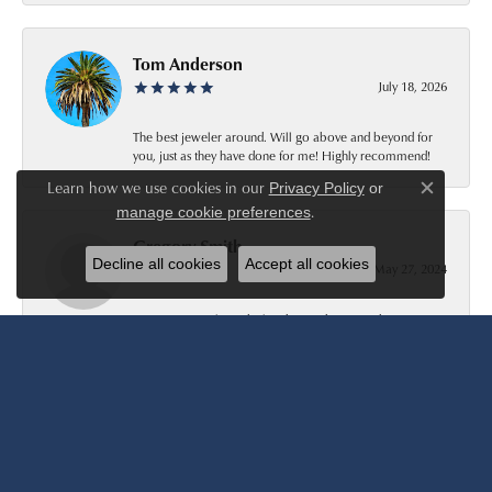
Tom Anderson
July 18, 2026
The best jeweler around. Will go above and beyond for
you, just as they have done for me! Highly recommend!
Learn how we use cookies in our
Privacy Policy
or
Close c
.
manage cookie preferences
Gregory Smith
Decline all cookies
Accept all cookies
May 27, 2024
Very nice people to deal with. Very happy with my ring
purchase. I would buy there again.
Patty Smith
March 24, 2023