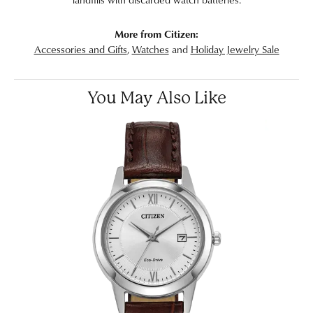
More from Citizen:
Accessories and Gifts
,
Watches
and
Holiday Jewelry Sale
You May Also Like